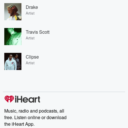
Drake
Artist
Travis Scott
Artist
Clipse
Artist
Music, radio and podcasts, all
free. Listen online or download
the iHeart App.