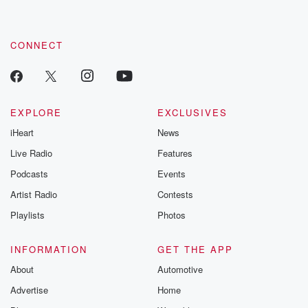
CONNECT
EXPLORE
EXCLUSIVES
iHeart
News
Live Radio
Features
Podcasts
Events
Artist Radio
Contests
Playlists
Photos
INFORMATION
GET THE APP
About
Automotive
Advertise
Home