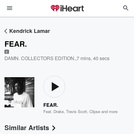
Kendrick Lamar
FEAR.
E
DAMN. COLLECTORS EDITION.
,
7 mins, 40 secs
FEAR.
Feat.
Drake
,
Travis Scott
,
Clipse
and more
Similar Artists