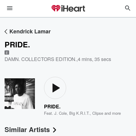
Kendrick Lamar
PRIDE.
E
DAMN. COLLECTORS EDITION.
,
4 mins, 35 secs
PRIDE.
Feat.
J. Cole
,
Big K.R.I.T.
,
Clipse
and more
Similar Artists