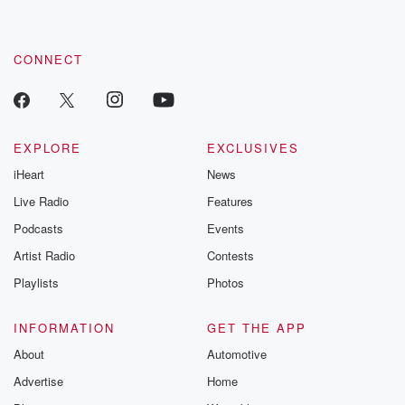
CONNECT
EXPLORE
EXCLUSIVES
iHeart
News
Live Radio
Features
Podcasts
Events
Artist Radio
Contests
Playlists
Photos
INFORMATION
GET THE APP
About
Automotive
Advertise
Home