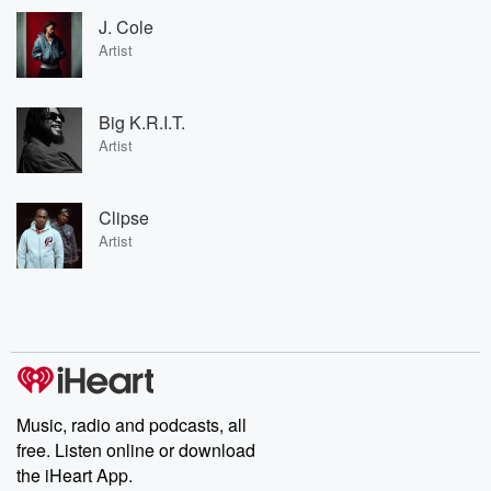
J. Cole
Artist
Big K.R.I.T.
Artist
Clipse
Artist
Music, radio and podcasts, all
free. Listen online or download
the iHeart App.