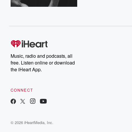
Music, radio and podcasts, all
free. Listen online or download
the iHeart App.
CONNECT
© 2026 iHeartMedia, Inc.