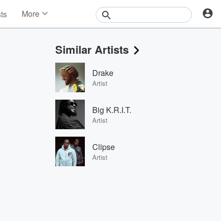
More
sts
News
Features
Similar Artists
Events
Contests
Drake
Photos
Artist
Big K.R.I.T.
Artist
Clipse
Artist