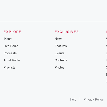
EXPLORE
EXCLUSIVES
iHeart
News
Live Radio
Features
Podcasts
Events
Artist Radio
Contests
Playlists
Photos
Help
Privacy Policy