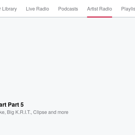
 Library
Live Radio
Podcasts
Artist Radio
Playli
rt Part 5
ke
,
Big K.R.I.T.
,
Clipse
and more