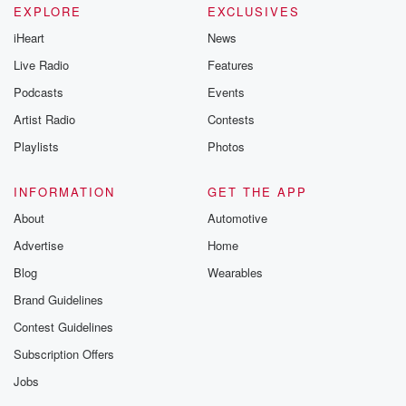
EXPLORE
EXCLUSIVES
iHeart
News
Live Radio
Features
Podcasts
Events
Artist Radio
Contests
Playlists
Photos
INFORMATION
GET THE APP
About
Automotive
Advertise
Home
Blog
Wearables
Brand Guidelines
Contest Guidelines
Subscription Offers
Jobs