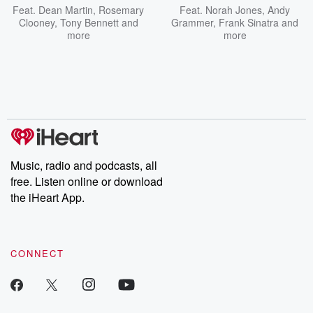
Feat.
Dean Martin
,
Rosemary
Feat.
Norah Jones
,
Andy
Clooney
,
Tony Bennett
and
Grammer
,
Frank Sinatra
and
more
more
Music, radio and podcasts, all
free. Listen online or download
the iHeart App.
CONNECT