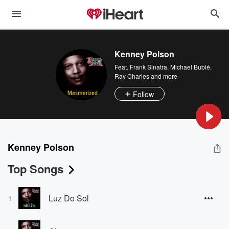
Kenney Polson
Feat.
Frank Sinatra
,
Michael Bublé
,
Ray Charles
and more
Follow
Kenney Polson
Top Songs
Luz Do Sol
1