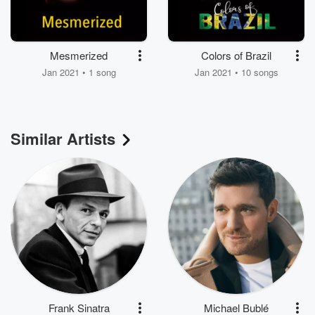
Mesmerized
Colors of Brazil
Jan 2021 • 1 song
Jan 2021 • 10 songs
Similar Artists
Frank Sinatra
Michael Bublé