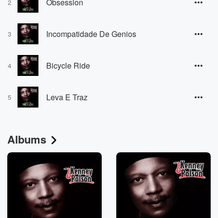
Obsession
2
Incompatidade De Genios
3
Bicycle Ride
4
Leva E Traz
5
Albums