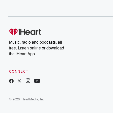
Music, radio and podcasts, all
free. Listen online or download
the iHeart App.
CONNECT
© 2026 iHeartMedia, Inc.