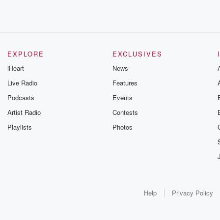
EXPLORE
EXCLUSIVES
iHeart
News
Live Radio
Features
Podcasts
Events
Artist Radio
Contests
Playlists
Photos
Help
Privacy Policy