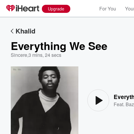
For You
Your
Upgrade
Khalid
Everything We See
Sincere
,
3 mins, 24 secs
Volume
60%
Everyt
Feat.
Baz