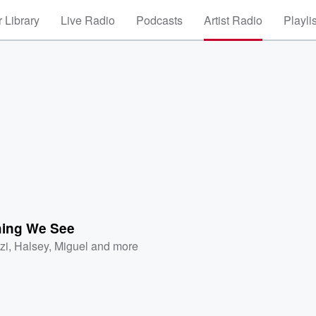
 Library
Live Radio
Podcasts
Artist Radio
Playli
hing We See
zi
,
Halsey
,
Miguel
and more