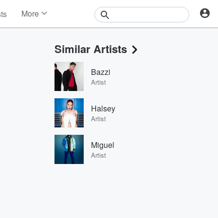
More
sts
News
Features
Similar Artists
Events
Contests
Bazzi
Photos
Artist
Halsey
Artist
Miguel
Artist