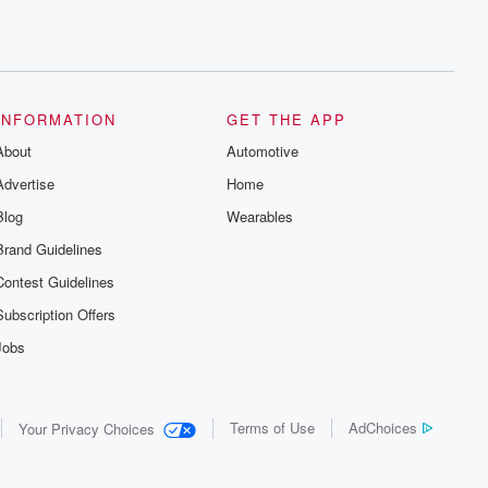
INFORMATION
GET THE APP
About
Automotive
Advertise
Home
Blog
Wearables
Brand Guidelines
Contest Guidelines
Subscription Offers
Jobs
Terms of Use
AdChoices
Your Privacy Choices