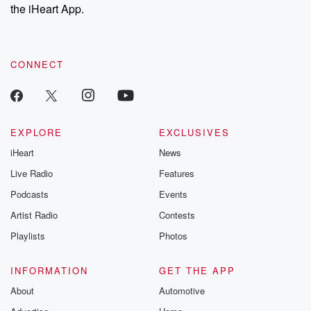
the iHeart App.
CONNECT
EXPLORE
EXCLUSIVES
iHeart
News
Live Radio
Features
Podcasts
Events
Artist Radio
Contests
Playlists
Photos
INFORMATION
GET THE APP
About
Automotive