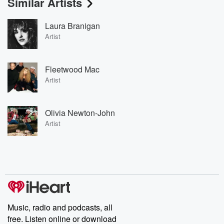
Similar Artists
Laura Branigan
Artist
Fleetwood Mac
Artist
Olivia Newton-John
Artist
Music, radio and podcasts, all
free. Listen online or download