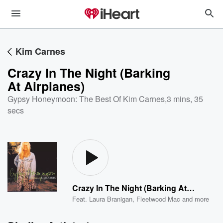
Kim Carnes
Crazy In The Night (Barking
At Airplanes)
Gypsy Honeymoon: The Best Of Kim Carnes
,
3 mins, 35
secs
Crazy In The Night (Barking At Airplanes)
Feat.
Laura Branigan
,
Fleetwood Mac
and more