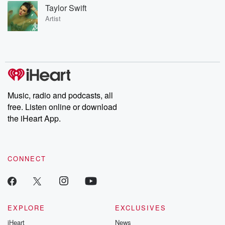
Taylor Swift
Artist
Music, radio and podcasts, all
free. Listen online or download
the iHeart App.
CONNECT
EXPLORE
EXCLUSIVES
iHeart
News