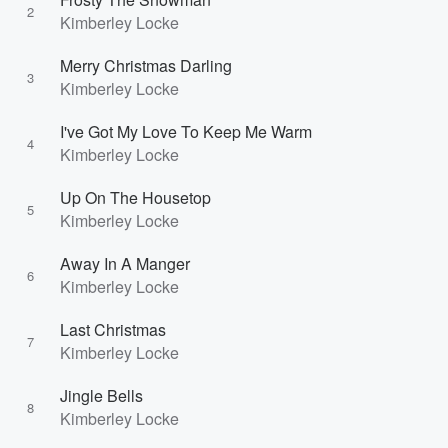
2
Kimberley Locke
Merry Christmas Darling
3
Kimberley Locke
I've Got My Love To Keep Me Warm
4
Kimberley Locke
Up On The Housetop
5
Kimberley Locke
Away In A Manger
6
Kimberley Locke
Last Christmas
7
Kimberley Locke
Jingle Bells
8
Kimberley Locke