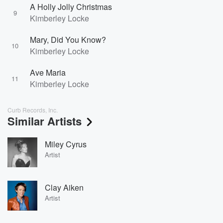
A Holly Jolly Christmas
9
Kimberley Locke
Mary, Did You Know?
10
Kimberley Locke
Ave Maria
11
Kimberley Locke
Curb Records, Inc.
Similar Artists
Miley Cyrus
Artist
Clay Aiken
Artist