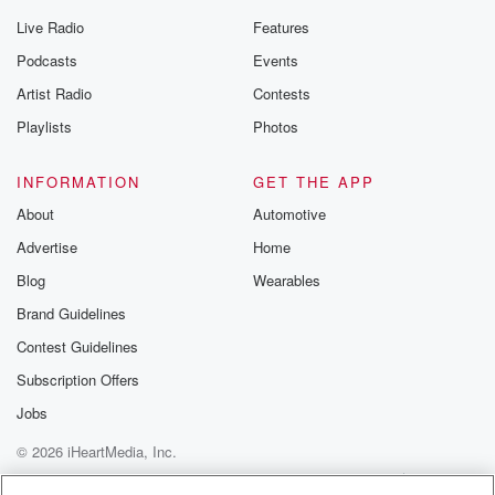
Live Radio
Features
Podcasts
Events
Artist Radio
Contests
Playlists
Photos
INFORMATION
GET THE APP
About
Automotive
Advertise
Home
Blog
Wearables
Brand Guidelines
Contest Guidelines
Subscription Offers
Jobs
© 2026 iHeartMedia, Inc.
Help
Privacy Policy
Your Privacy Choices