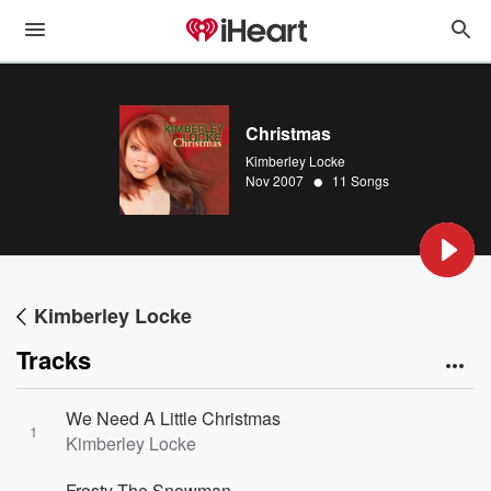
Christmas
Kimberley Locke
•
Nov 2007
11 Songs
Kimberley Locke
Tracks
We Need A Little Christmas
1
Kimberley Locke
Frosty The Snowman