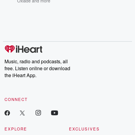
Oxlade
and more
Music, radio and podcasts, all
free. Listen online or download
the iHeart App.
CONNECT
EXPLORE
EXCLUSIVES