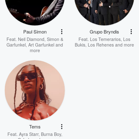
Paul Simon
Grupo Bryndis
Feat.
Neil Diamond
,
Simon &
Feat.
Los Temerarios
,
Los
Garfunkel
,
Art Garfunkel
and
Bukis
,
Los Rehenes
and more
more
Tems
Feat.
Ayra Starr
,
Burna Boy
,