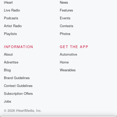
iHeart
News
Live Radio
Features
Podcasts
Events
Artist Radio
Contests
Playlists
Photos
INFORMATION
GET THE APP
About
Automotive
Advertise
Home
Blog
Wearables
Brand Guidelines
Contest Guidelines
Subscription Offers
Jobs
© 2026 iHeartMedia, Inc.