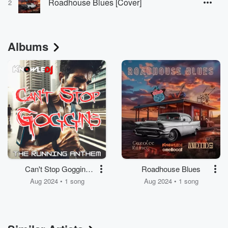
Roadhouse Blues [Cover]
2
Albums
Can't Stop Goggins
Roadhouse Blues
(The Running Anthem)
Aug 2024 • 1 song
Aug 2024 • 1 song
(Radio Edit)