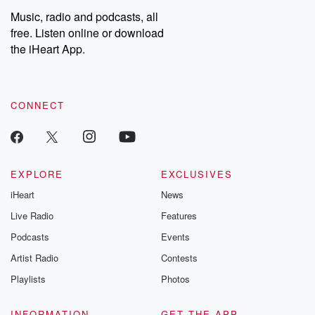
Music, radio and podcasts, all
free. Listen online or download
the iHeart App.
CONNECT
EXPLORE
EXCLUSIVES
iHeart
News
Live Radio
Features
Podcasts
Events
Artist Radio
Contests
Playlists
Photos
INFORMATION
GET THE APP