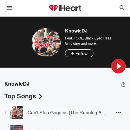
KnowleDJ
Feat.
TOOL
,
Black Eyed Peas
,
Ginuwine
and more
Follow
KnowleDJ
Top Songs
Can't Stop Goggins (The Running Anthem) [Radio Edit]
1