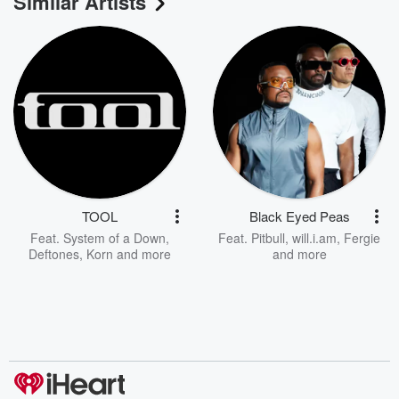
Similar Artists
TOOL
Black Eyed Peas
Feat.
System of a Down
,
Feat.
Pitbull
,
will.i.am
,
Fergie
Deftones
,
Korn
and more
and more