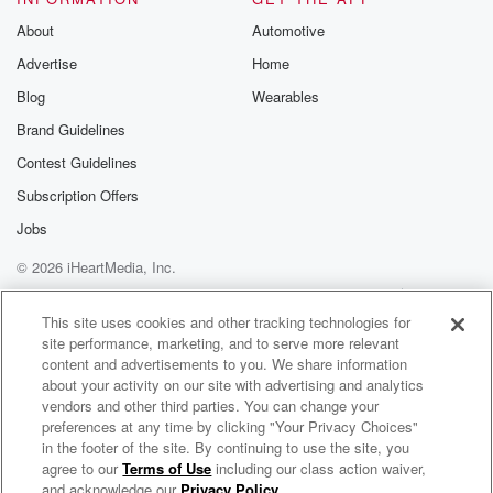
About
Automotive
Advertise
Home
Blog
Wearables
Brand Guidelines
Contest Guidelines
Subscription Offers
Jobs
© 2026 iHeartMedia, Inc.
Help
Privacy Policy
Your Privacy Choices
Terms of Use
AdChoices
This site uses cookies and other tracking technologies for
site performance, marketing, and to serve more relevant
content and advertisements to you. We share information
about your activity on our site with advertising and analytics
vendors and other third parties. You can change your
preferences at any time by clicking "Your Privacy Choices"
in the footer of the site. By continuing to use the site, you
agree to our
Terms of Use
including our class action waiver,
KnowleDJ Radio
and acknowledge our
Privacy Policy
.