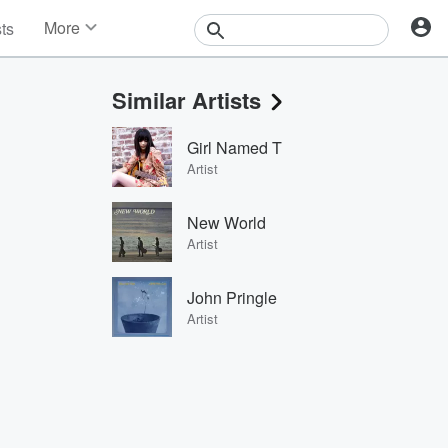
More
sts
News
Features
Similar Artists
Events
Contests
Girl Named T
Photos
Artist
New World
Artist
John Pringle
Artist