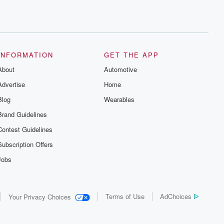
INFORMATION
GET THE APP
About
Automotive
Advertise
Home
Blog
Wearables
Brand Guidelines
Contest Guidelines
Subscription Offers
Jobs
Terms of Use
AdChoices
Your Privacy Choices