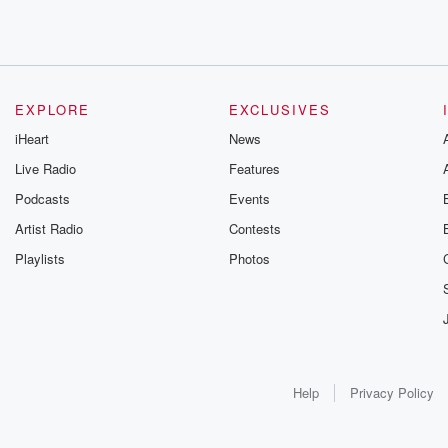
EXPLORE
EXCLUSIVES
iHeart
News
Live Radio
Features
Podcasts
Events
Artist Radio
Contests
Playlists
Photos
Help
Privacy Policy