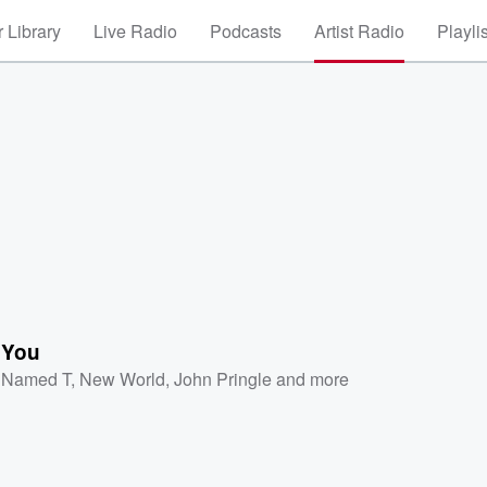
 Library
Live Radio
Podcasts
Artist Radio
Playli
 You
l Named T
,
New World
,
John Pringle
and more