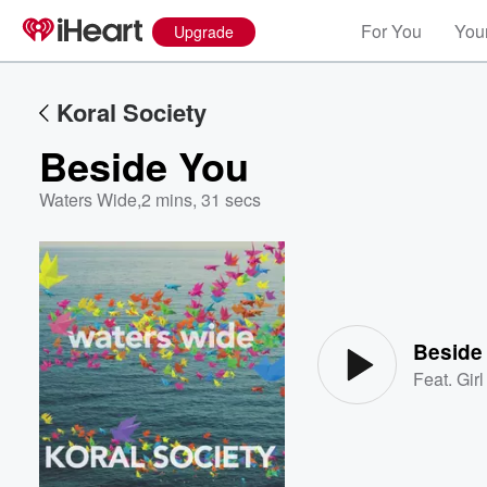
For You
Your
Upgrade
Koral Society
Beside You
Waters Wide
,
2 mins, 31 secs
Volume
60%
Beside
Feat.
Gir