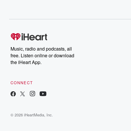
Music, radio and podcasts, all
free. Listen online or download
the iHeart App.
CONNECT
© 2026 iHeartMedia, Inc.