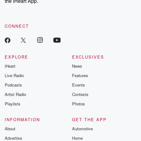
the iHeart App.
CONNECT
EXPLORE
EXCLUSIVES
iHeart
News
Live Radio
Features
Podcasts
Events
Artist Radio
Contests
Playlists
Photos
INFORMATION
GET THE APP
About
Automotive
Advertise
Home