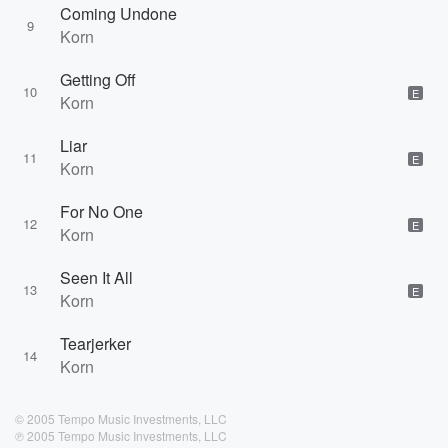
Coming Undone
9
Korn
Getting Off
10
E
Korn
Liar
11
E
Korn
For No One
12
E
Korn
Seen It All
13
E
Korn
Tearjerker
14
Korn
© 2005 Tempo Music Investments, LLC
℗ 2005 Tempo Music Investments, LLC