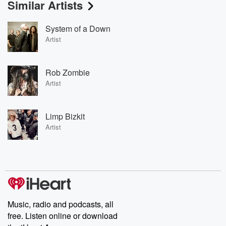
Similar Artists
System of a Down
Artist
Rob Zombie
Artist
Limp Bizkit
Artist
Music, radio and podcasts, all
free. Listen online or download