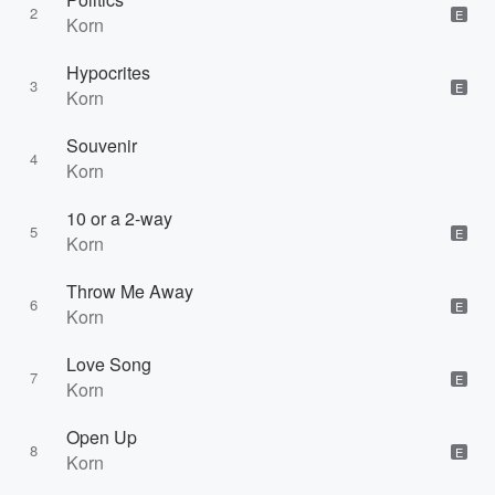
2
E
Korn
Hypocrites
3
E
Korn
Souvenir
4
Korn
10 or a 2-way
5
E
Korn
Throw Me Away
6
E
Korn
Love Song
7
E
Korn
Open Up
8
E
Korn