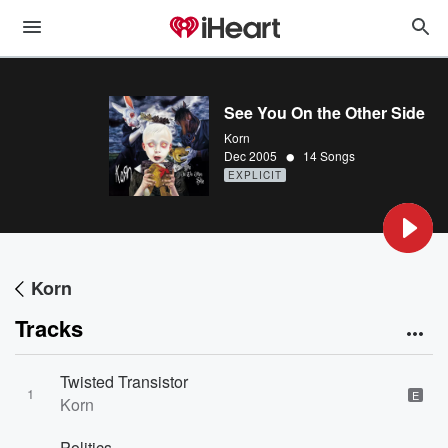
See You On the Other Side
Korn
•
Dec 2005
14 Songs
EXPLICIT
Korn
Tracks
Twisted Transistor
1
E
Korn
Politics