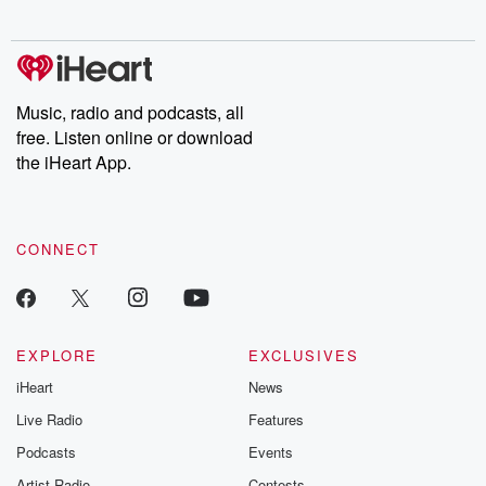
Music, radio and podcasts, all
free. Listen online or download
the iHeart App.
CONNECT
EXPLORE
EXCLUSIVES
iHeart
News
Live Radio
Features
Podcasts
Events
Artist Radio
Contests