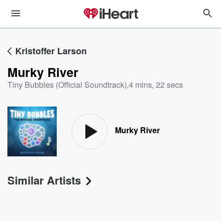
Kristoffer Larson
Murky River
Tiny Bubbles (Official Soundtrack)
,
4 mins, 22 secs
Murky River
Similar Artists