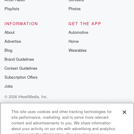
Playlists
Photos
INFORMATION
GET THE APP
About
Automotive
Advertise
Home
Blog
Wearables
Brand Guidelines
Contest Guidelines
Subscription Offers
Jobs
© 2026 iHeartMedia, Inc.
Help
Privacy Policy
Your Privacy Choices
Terms of Use
AdChoices
This site uses cookies and other tracking technologies for
site performance, marketing, and to serve more relevant
content and advertisements to you. We share information
about your activity on our site with advertising and analytics