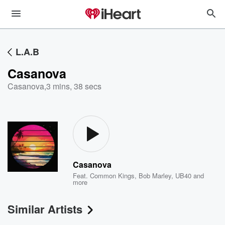
L.A.B
Casanova
Casanova
,
3 mins, 38 secs
Casanova
Feat.
Common Kings
,
Bob Marley
,
UB40
and
more
Similar Artists