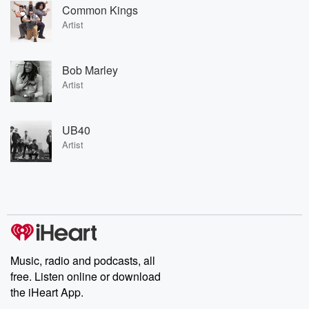
Common Kings
Artist
Bob Marley
Artist
UB40
Artist
Music, radio and podcasts, all
free. Listen online or download
the iHeart App.