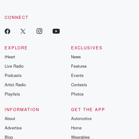
CONNECT
EXPLORE
EXCLUSIVES
iHeart
News
Live Radio
Features
Podcasts
Events
Artist Radio
Contests
Playlists
Photos
INFORMATION
GET THE APP
About
Automotive
Advertise
Home
Blog
Wearables