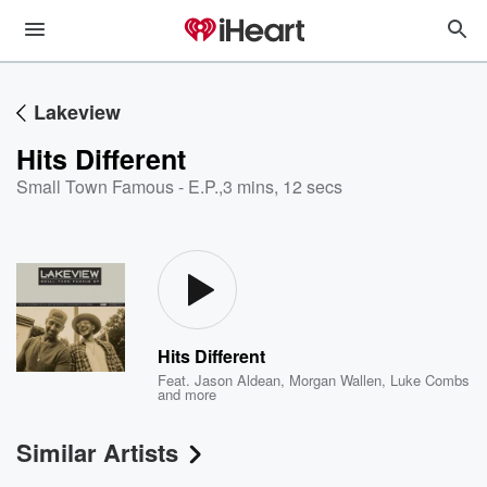
Lakeview
Hits Different
Small Town Famous - E.P.
,
3 mins, 12 secs
Hits Different
Feat.
Jason Aldean
,
Morgan Wallen
,
Luke Combs
and more
Similar Artists