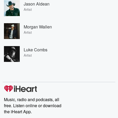
Jason Aldean
Artist
Morgan Wallen
Artist
Luke Combs
Artist
Music, radio and podcasts, all
free. Listen online or download
the iHeart App.