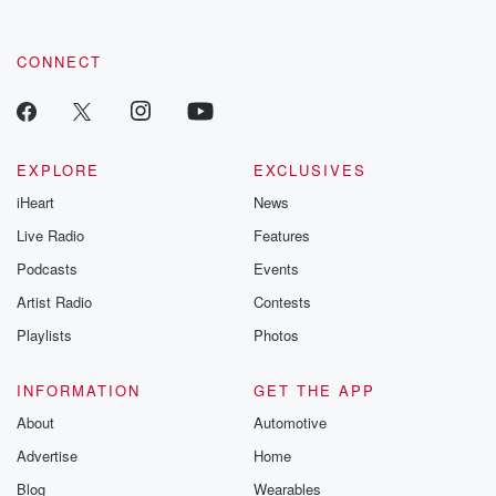
CONNECT
EXPLORE
EXCLUSIVES
iHeart
News
Live Radio
Features
Podcasts
Events
Artist Radio
Contests
Playlists
Photos
INFORMATION
GET THE APP
About
Automotive
Advertise
Home
Blog
Wearables