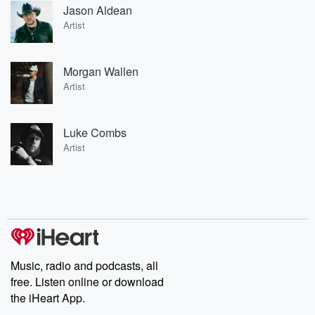
Jason Aldean
Artist
Morgan Wallen
Artist
Luke Combs
Artist
Music, radio and podcasts, all
free. Listen online or download
the iHeart App.