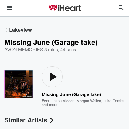
Lakeview
Missing June (Garage take)
AVON MEMORIES
,
3 mins, 44 secs
Missing June (Garage take)
Feat.
Jason Aldean
,
Morgan Wallen
,
Luke Combs
and more
Similar Artists