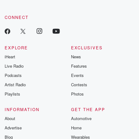
CONNECT
EXPLORE
EXCLUSIVES
iHeart
News
Live Radio
Features
Podcasts
Events
Artist Radio
Contests
Playlists
Photos
INFORMATION
GET THE APP
About
Automotive
Advertise
Home
Blog
Wearables