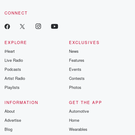
CONNECT
EXPLORE
EXCLUSIVES
iHeart
News
Live Radio
Features
Podcasts
Events
Artist Radio
Contests
Playlists
Photos
INFORMATION
GET THE APP
About
Automotive
Advertise
Home
Blog
Wearables