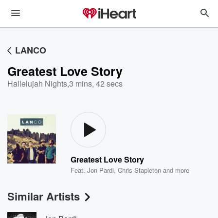
LANCO
Greatest Love Story
Hallelujah Nights
,
3 mins, 42 secs
Greatest Love Story
Feat.
Jon Pardi
,
Chris Stapleton
and more
Similar Artists