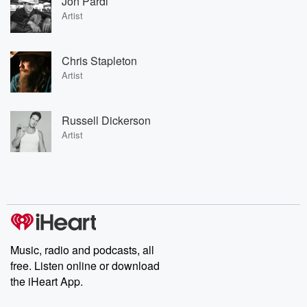
Jon Pardi
Artist
Chris Stapleton
Artist
Russell Dickerson
Artist
Music, radio and podcasts, all
free. Listen online or download
the iHeart App.