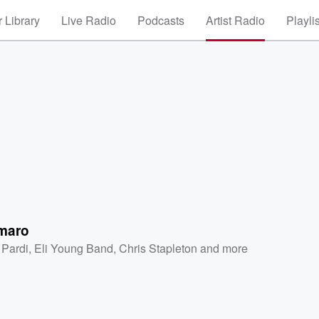
 Library
Live Radio
Podcasts
Artist Radio
Playli
maro
 Pardi
,
Eli Young Band
,
Chris Stapleton
and more