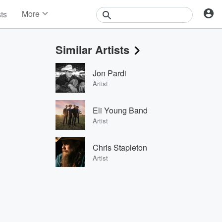
More
sts
News
Features
Similar Artists
Events
Contests
Jon Pardi
Photos
Artist
Eli Young Band
Artist
Chris Stapleton
Artist