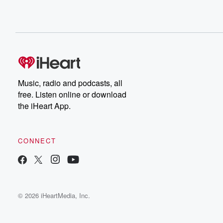
Music, radio and podcasts, all
free. Listen online or download
the iHeart App.
CONNECT
© 2026 iHeartMedia, Inc.