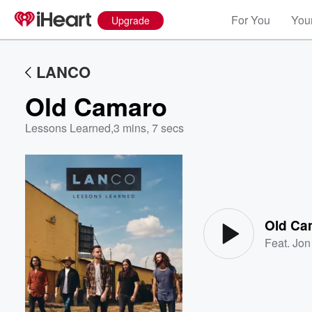
For You
Your
Upgrade
LANCO
Old Camaro
Lessons Learned
,
3 mins, 7 secs
Volume
60%
Old Ca
Feat.
Jon