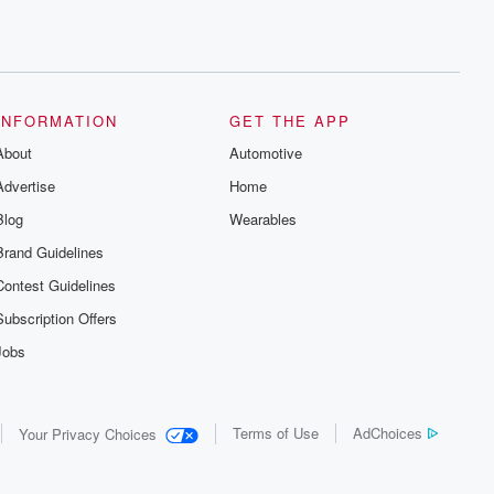
INFORMATION
GET THE APP
About
Automotive
Advertise
Home
Blog
Wearables
Brand Guidelines
Contest Guidelines
Subscription Offers
Jobs
Terms of Use
AdChoices
Your Privacy Choices