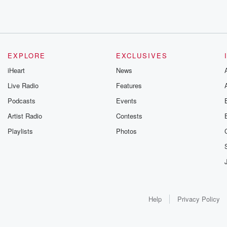
EXPLORE
EXCLUSIVES
iHeart
News
Live Radio
Features
Podcasts
Events
Artist Radio
Contests
Playlists
Photos
Help
Privacy Policy