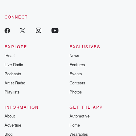
CONNECT
EXPLORE
EXCLUSIVES
iHeart
News
Live Radio
Features
Podcasts
Events
Artist Radio
Contests
Playlists
Photos
INFORMATION
GET THE APP
About
Automotive
Advertise
Home
Blog
Wearables