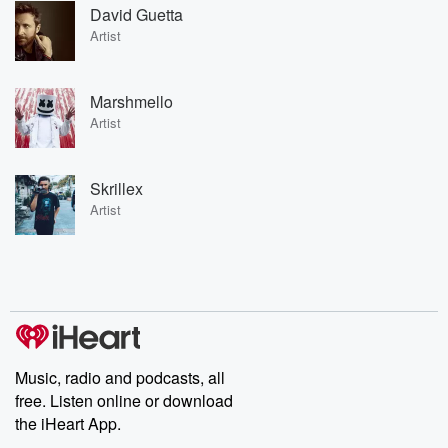
David Guetta
Artist
Marshmello
Artist
Skrillex
Artist
Music, radio and podcasts, all
free. Listen online or download
the iHeart App.