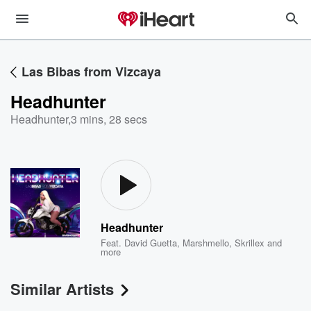
Las Bibas from Vizcaya
Headhunter
Headhunter
,
3 mins, 28 secs
Headhunter
Feat.
David Guetta
,
Marshmello
,
Skrillex
and
more
Similar Artists