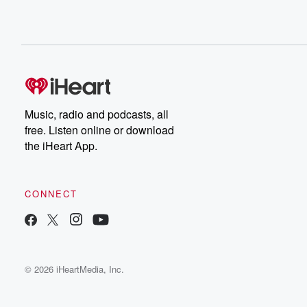
Music, radio and podcasts, all
free. Listen online or download
the iHeart App.
CONNECT
© 2026 iHeartMedia, Inc.