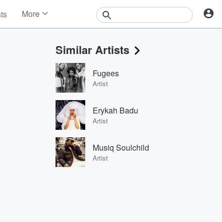
More
sts
News
Features
Similar Artists
Events
Contests
Fugees
Photos
Artist
Erykah Badu
Artist
Musiq Soulchild
Artist