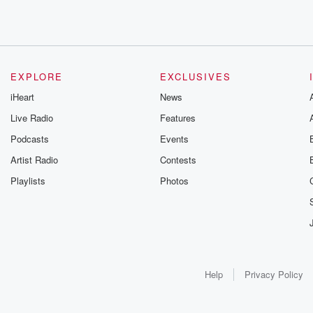
EXPLORE
EXCLUSIVES
iHeart
News
Live Radio
Features
Podcasts
Events
Artist Radio
Contests
Playlists
Photos
Help
Privacy Policy