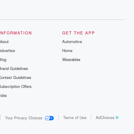
INFORMATION
GET THE APP
About
Automotive
Advertise
Home
Blog
Wearables
Brand Guidelines
Contest Guidelines
Subscription Offers
Jobs
Terms of Use
AdChoices
Your Privacy Choices