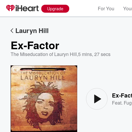
For You
Your
Upgrade
Lauryn Hill
Ex-Factor
The Miseducation of Lauryn Hill
,
5 mins, 27 secs
Volume
60%
Ex-Fac
Feat.
Fug