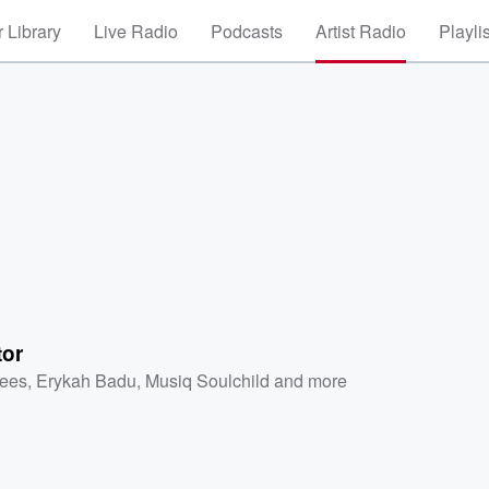
 Library
Live Radio
Podcasts
Artist Radio
Playli
tor
ees
,
Erykah Badu
,
Musiq Soulchild
and more