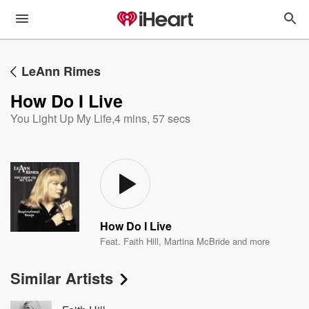
LeAnn Rimes
How Do I Live
You Light Up My Life
,
4 mins, 57 secs
How Do I Live
Feat.
Faith Hill
,
Martina McBride
and more
Similar Artists