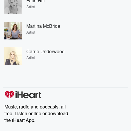
Faith Hill
Artist
Martina McBride
Artist
Carrie Underwood
Artist
Music, radio and podcasts, all
free. Listen online or download
the iHeart App.