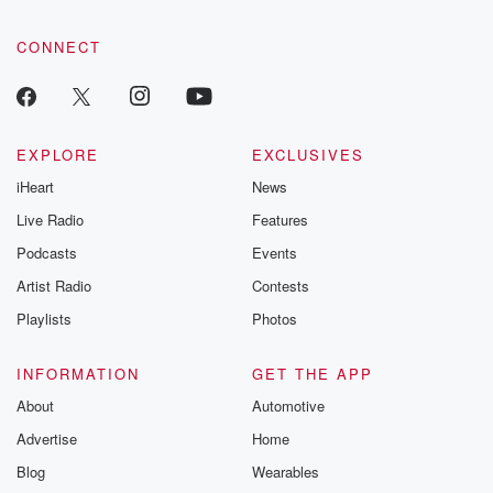
CONNECT
EXPLORE
EXCLUSIVES
iHeart
News
Live Radio
Features
Podcasts
Events
Artist Radio
Contests
Playlists
Photos
INFORMATION
GET THE APP
About
Automotive
Advertise
Home
Blog
Wearables