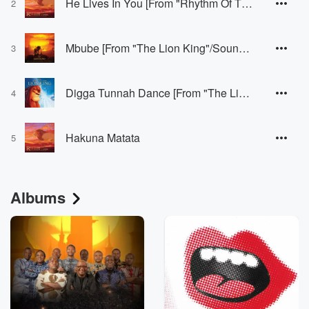
He Lives In You [From "Rhythm Of The Pride Lands"]
2
Mbube [From "The Lion King"/Soundtrack Version]
3
Digga Tunnah Dance [From "The Lion King 1 1/2"]
4
Hakuna Matata
5
Albums