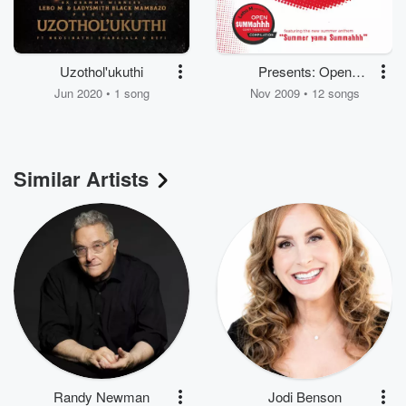
Uzothol'ukuthi
Presents: Open
Summahhh Open
Jun 2020 • 1 song
Nov 2009 • 12 songs
Happiness
Similar Artists
Randy Newman
Jodi Benson