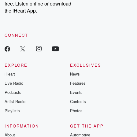
free. Listen online or download
the iHeart App.
CONNECT
EXPLORE
EXCLUSIVES
iHeart
News
Live Radio
Features
Podcasts
Events
Artist Radio
Contests
Playlists
Photos
INFORMATION
GET THE APP
About
Automotive