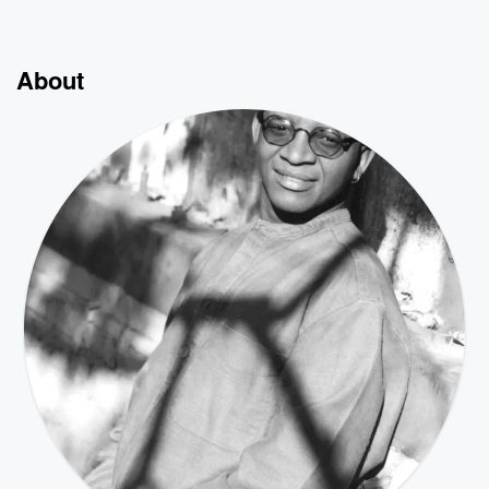
About