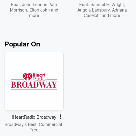
Feat.
John Lennon
,
Van
Feat.
Samuel E. Wright
,
Morrison
,
Elton John
and
Angela Lansbury
,
Adriana
more
Caselotti
and more
Popular On
iHeartRadio Broadway
Broadway's Best, Commercial-
Free