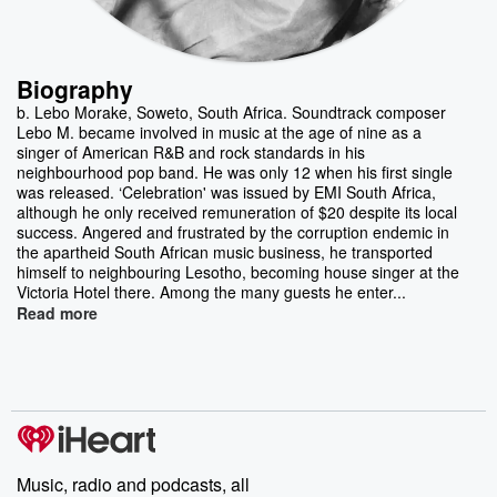
Biography
b. Lebo Morake, Soweto, South Africa. Soundtrack composer
Lebo M. became involved in music at the age of nine as a
singer of American R&B and rock standards in his
neighbourhood pop band. He was only 12 when his first single
was released. ‘Celebration' was issued by EMI South Africa,
although he only received remuneration of $20 despite its local
success. Angered and frustrated by the corruption endemic in
the apartheid South African music business, he transported
himself to neighbouring Lesotho, becoming house singer at the
Victoria Hotel there. Among the many guests he enter...
Read more
Music, radio and podcasts, all