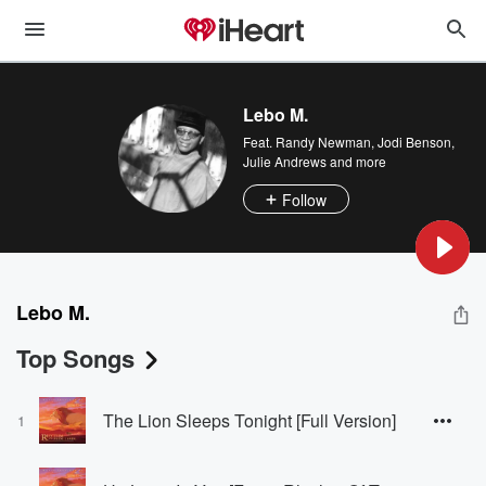
Lebo M.
Feat.
Randy Newman
,
Jodi Benson
,
Julie Andrews
and more
Follow
Lebo M.
Top Songs
The Lion Sleeps Tonight [Full Version]
1