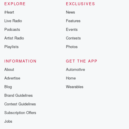
EXPLORE
EXCLUSIVES
iHeart
News
Live Radio
Features
Podcasts
Events
Artist Radio
Contests
Playlists
Photos
INFORMATION
GET THE APP
About
Automotive
Advertise
Home
Blog
Wearables
Brand Guidelines
Contest Guidelines
Subscription Offers
Jobs