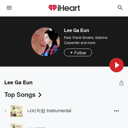
Lee Ga Eun
Feat.
Frank Sinatra
,
Sabrina
Carpenter
and more
Follow
Lee Ga Eun
Top Songs
나비처럼 Instrumental
1