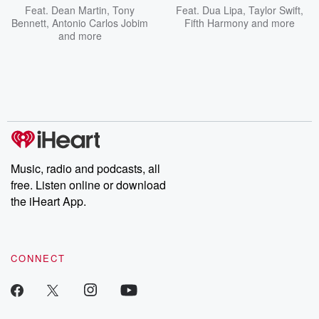
Feat.
Dean Martin
,
Tony
Feat.
Dua Lipa
,
Taylor Swift
,
Bennett
,
Antonio Carlos Jobim
Fifth Harmony
and more
and more
Music, radio and podcasts, all
free. Listen online or download
the iHeart App.
CONNECT