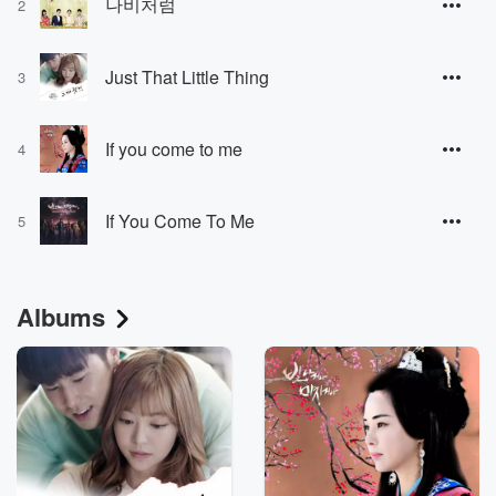
나비처럼
2
Just That Little Thing
3
If you come to me
4
If You Come To Me
5
Albums