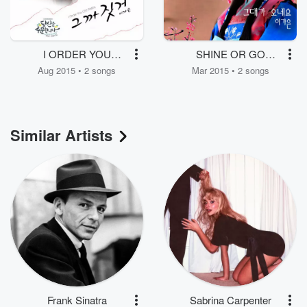
I ORDER YOU
SHINE OR GO
(Original Soundtrack)
CRAZY (Original
Aug 2015 • 2 songs
Mar 2015 • 2 songs
Part.6
Soundtrack) Part.5
Similar Artists
Frank Sinatra
Sabrina Carpenter