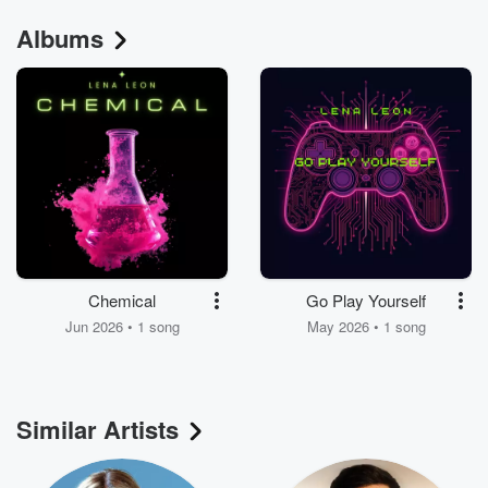
Albums
Chemical
Go Play Yourself
Jun 2026 • 1 song
May 2026 • 1 song
Similar Artists