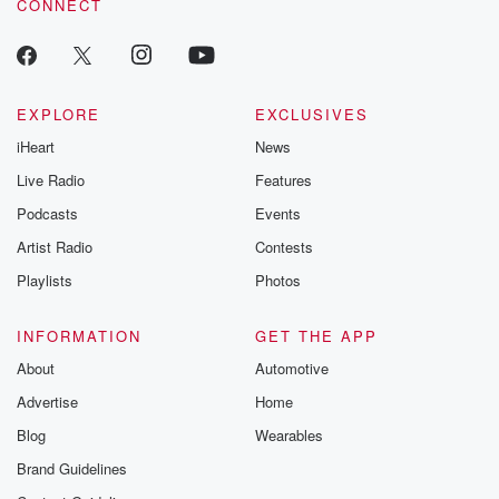
CONNECT
EXPLORE
EXCLUSIVES
iHeart
News
Live Radio
Features
Podcasts
Events
Artist Radio
Contests
Playlists
Photos
INFORMATION
GET THE APP
About
Automotive
Advertise
Home
Blog
Wearables
Brand Guidelines