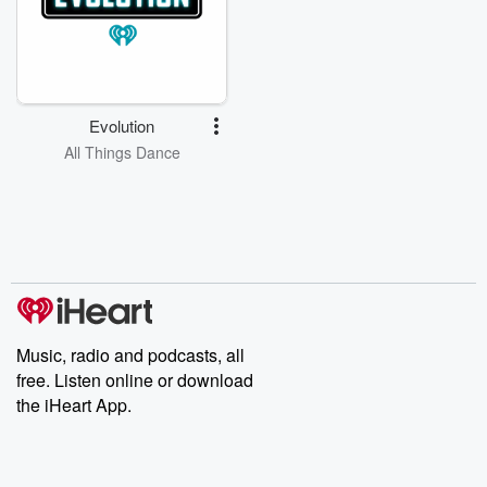
Evolution
All Things Dance
Music, radio and podcasts, all
free. Listen online or download
the iHeart App.