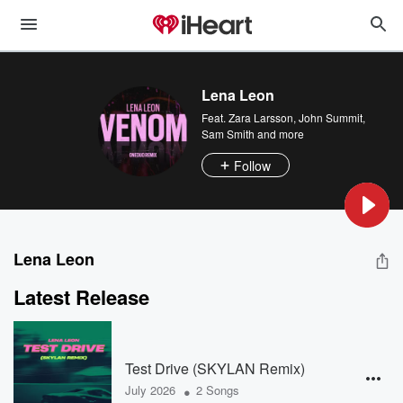
Lena Leon
Feat.
Zara Larsson
,
John Summit
,
Sam Smith
and more
Follow
Lena Leon
Latest Release
Test Drive (SKYLAN Remix)
•
July 2026
2 Songs