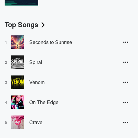
Top Songs
Seconds to Sunrise
1
Spiral
2
Venom
3
On The Edge
4
Crave
5