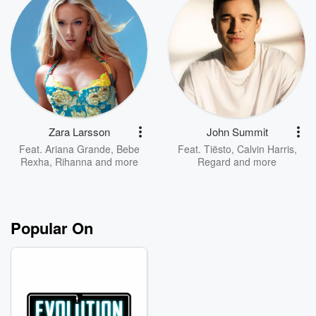
Zara Larsson
John Summit
Feat.
Ariana Grande
,
Bebe
Feat.
Tiësto
,
Calvin Harris
,
Rexha
,
Rihanna
and more
Regard
and more
Popular On