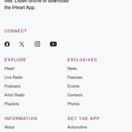
free. Listen online or download
the iHeart App.
CONNECT
EXPLORE
EXCLUSIVES
iHeart
News
Live Radio
Features
Podcasts
Events
Artist Radio
Contests
Playlists
Photos
INFORMATION
GET THE APP
About
Automotive