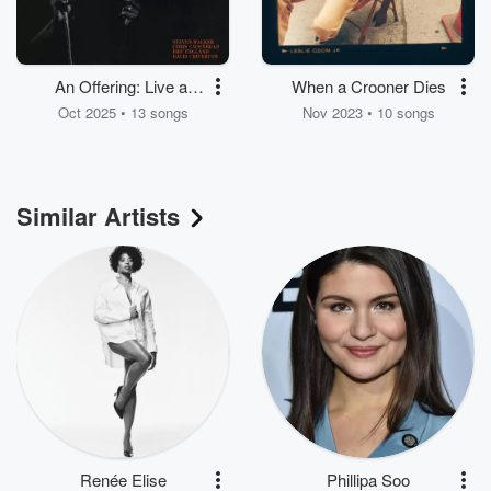
An Offering: Live at
When a Crooner Dies
Speakeasy Studios
Oct 2025 • 13 songs
Nov 2023 • 10 songs
Similar Artists
Renée Elise
Phillipa Soo