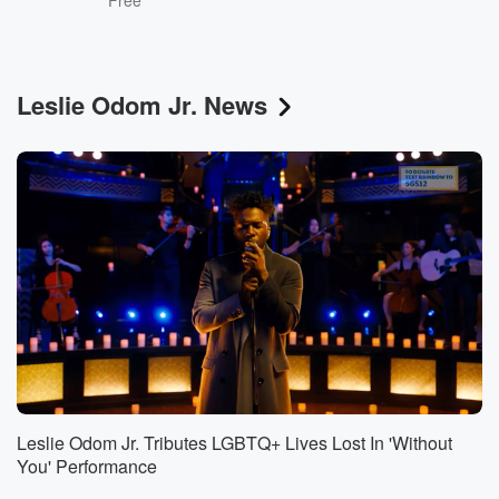
Free
Leslie Odom Jr. News
Leslie Odom Jr. Tributes LGBTQ+ Lives Lost In 'Without
You' Performance