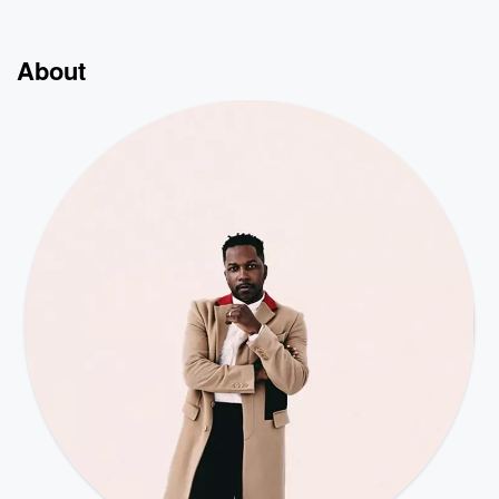
About