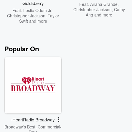
Goldsberry
Feat.
Ariana Grande
,
Christopher Jackson
,
Cathy
Feat.
Leslie Odom Jr.
,
Ang
and more
Christopher Jackson
,
Taylor
Swift
and more
Popular On
iHeartRadio Broadway
Broadway's Best, Commercial-