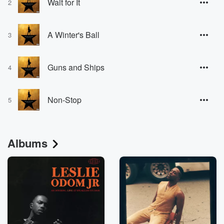
Wait for It
2
A Winter's Ball
3
Guns and Ships
4
Non-Stop
5
Albums