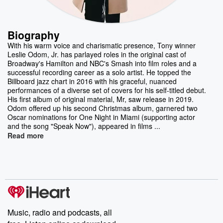
Biography
With his warm voice and charismatic presence, Tony winner
Leslie Odom, Jr. has parlayed roles in the original cast of
Broadway's Hamilton and NBC's Smash into film roles and a
successful recording career as a solo artist. He topped the
Billboard jazz chart in 2016 with his graceful, nuanced
performances of a diverse set of covers for his self-titled debut.
His first album of original material, Mr, saw release in 2019.
Odom offered up his second Christmas album, garnered two
Oscar nominations for One Night in Miami (supporting actor
and the song "Speak Now"), appeared in films ...
Read more
Music, radio and podcasts, all