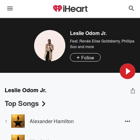
Leslie Odom Jr.
Feat.
Renée Elise Goldsberry
,
Phillipa
Soo
and more
Follow
Leslie Odom Jr.
Top Songs
Alexander Hamilton
1