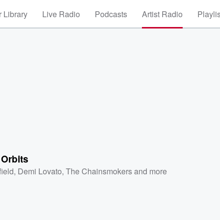
 Library
Live Radio
Podcasts
Artist Radio
Playli
 Orbits
field
,
Demi Lovato
,
The Chainsmokers
and more