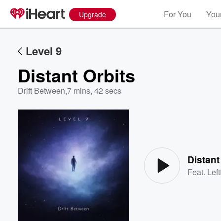
For You
Your
Upgrade
Level 9
Distant Orbits
Drift Between
,
7 mins, 42 secs
Volume
60%
Distant
Feat.
Left