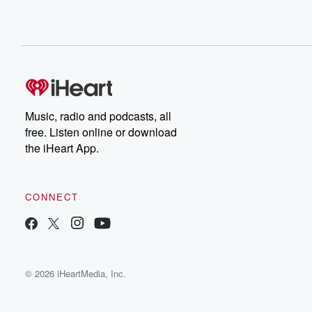
Music, radio and podcasts, all
free. Listen online or download
the iHeart App.
CONNECT
© 2026 iHeartMedia, Inc.