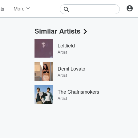
More
sts
News
Features
Similar Artists
Events
Contests
Leftfield
Photos
Artist
Demi Lovato
Artist
The Chainsmokers
Artist