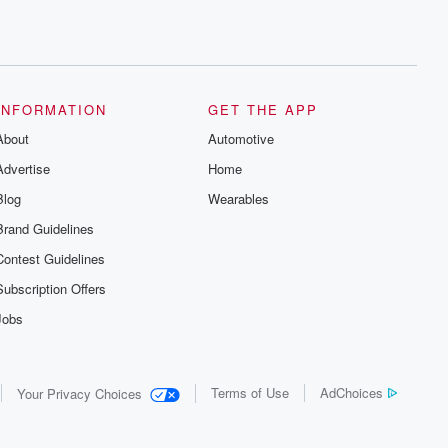
INFORMATION
GET THE APP
About
Automotive
Advertise
Home
Blog
Wearables
Brand Guidelines
Contest Guidelines
Subscription Offers
Jobs
Terms of Use
AdChoices
Your Privacy Choices