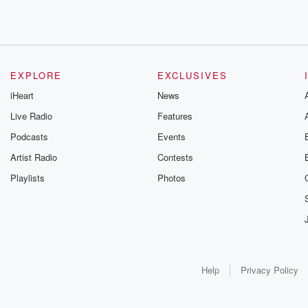
EXPLORE
EXCLUSIVES
iHeart
News
Live Radio
Features
Podcasts
Events
Artist Radio
Contests
Playlists
Photos
Help
Privacy Policy