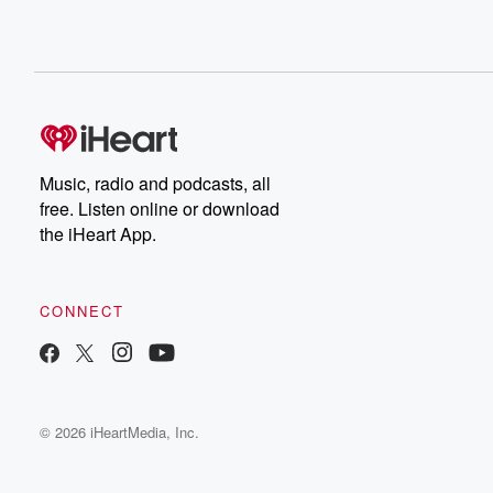
Music, radio and podcasts, all
free. Listen online or download
the iHeart App.
CONNECT
© 2026 iHeartMedia, Inc.