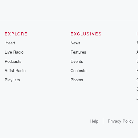
EXPLORE
EXCLUSIVES
iHeart
News
Live Radio
Features
Podcasts
Events
Artist Radio
Contests
Playlists
Photos
Help
Privacy Policy