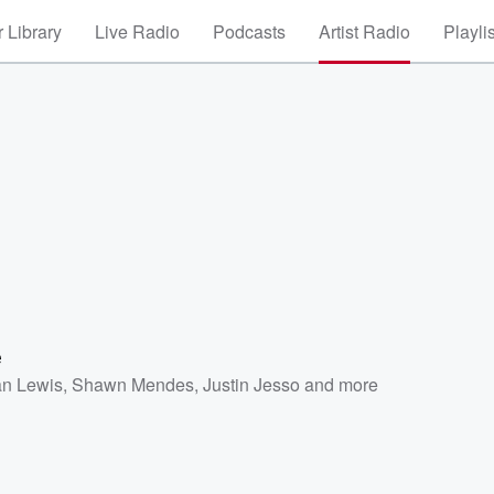
 Library
Live Radio
Podcasts
Artist Radio
Playli
e
n Lewis
,
Shawn Mendes
,
Justin Jesso
and more