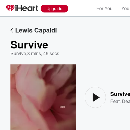
For You
Your
Upgrade
Lewis Capaldi
Survive
Survive
,
3 mins, 45 secs
Volume
60%
Surviv
Feat.
Dea