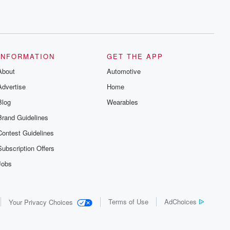
INFORMATION
GET THE APP
About
Automotive
Advertise
Home
Blog
Wearables
Brand Guidelines
Contest Guidelines
Subscription Offers
Jobs
Terms of Use
AdChoices
Your Privacy Choices