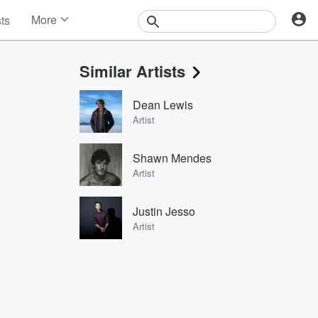
More
sts
News
Features
Similar Artists
Events
Contests
Dean Lewis
Photos
Artist
Shawn Mendes
Artist
Justin Jesso
Artist