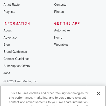
Artist Radio
Contests
Playlists
Photos
INFORMATION
GET THE APP
About
Automotive
Advertise
Home
Blog
Wearables
Brand Guidelines
Contest Guidelines
Subscription Offers
Jobs
© 2026 iHeartMedia, Inc.
Help
Privacy Policy
Your Privacy Choices
Terms of Use
AdChoices
This site uses cookies and other tracking technologies for
site performance, marketing, and to serve more relevant
content and advertisements to you. We share information