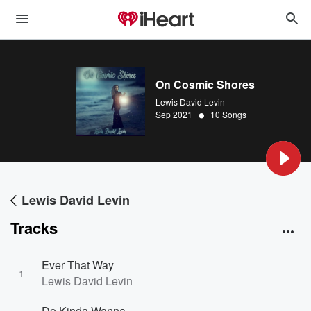
On Cosmic Shores
Lewis David Levin
•
Sep 2021
10 Songs
Lewis David Levin
Tracks
Ever That Way
1
Lewis David Levin
Do Kinda Wanna