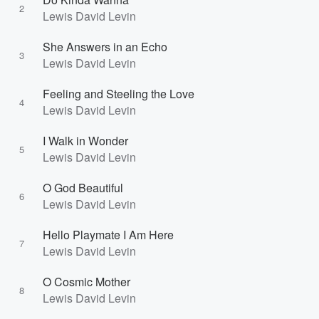
2
Lewis David Levin
She Answers in an Echo
3
Lewis David Levin
Feeling and Steeling the Love
4
Lewis David Levin
I Walk in Wonder
5
Lewis David Levin
O God Beautiful
6
Lewis David Levin
Hello Playmate I Am Here
7
Lewis David Levin
O Cosmic Mother
8
Lewis David Levin