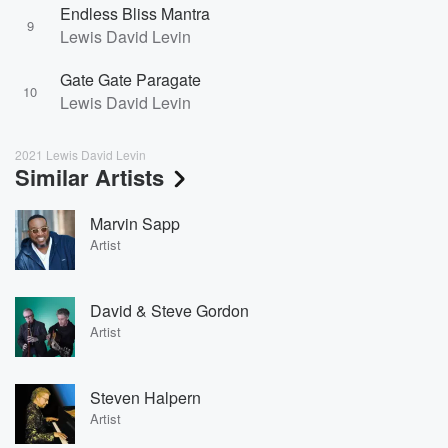
Endless Bliss Mantra
9
Lewis David Levin
Gate Gate Paragate
10
Lewis David Levin
2021 Lewis David Levin
Similar Artists
Marvin Sapp
Artist
David & Steve Gordon
Artist
Steven Halpern
Artist