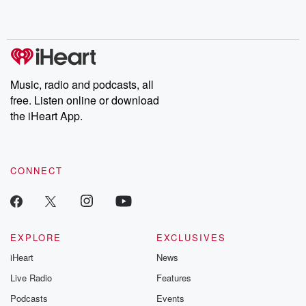
Music, radio and podcasts, all
free. Listen online or download
the iHeart App.
CONNECT
EXPLORE
EXCLUSIVES
iHeart
News
Live Radio
Features
Podcasts
Events