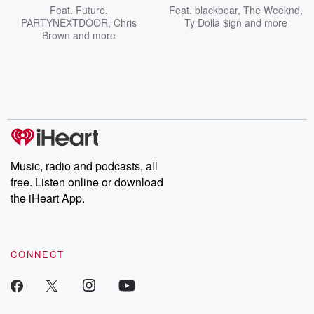
Feat.
Future
,
Feat.
blackbear
,
The Weeknd
,
PARTYNEXTDOOR
,
Chris
Ty Dolla $ign
and more
Brown
and more
Music, radio and podcasts, all
free. Listen online or download
the iHeart App.
CONNECT