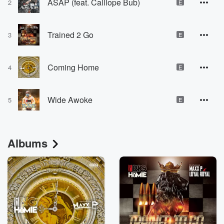
ASAP (feat. Calliope Bub)
2
E
Trained 2 Go
3
E
Coming Home
4
E
Wide Awoke
5
E
Albums