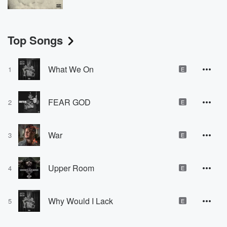
Top Songs
What We On
1
E
FEAR GOD
2
E
War
3
E
Upper Room
4
E
Why Would I Lack
5
E