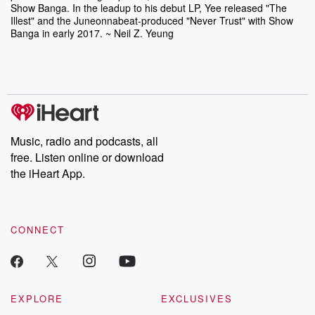
Show Banga. In the leadup to his debut LP, Yee released "The
Illest" and the Juneonnabeat-produced "Never Trust" with Show
Banga in early 2017. ~ Neil Z. Yeung
Music, radio and podcasts, all
free. Listen online or download
the iHeart App.
CONNECT
EXPLORE
EXCLUSIVES