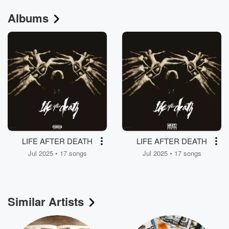
Albums
LIFE AFTER DEATH
LIFE AFTER DEATH
Jul 2025 • 17 songs
Jul 2025 • 17 songs
Similar Artists