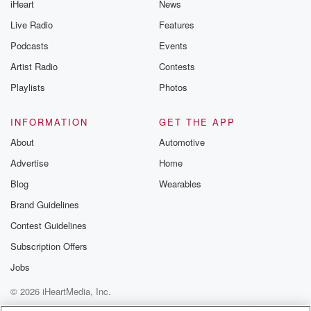
iHeart
News
Live Radio
Features
Podcasts
Events
Artist Radio
Contests
Playlists
Photos
INFORMATION
GET THE APP
About
Automotive
Advertise
Home
Blog
Wearables
Brand Guidelines
Contest Guidelines
Subscription Offers
Jobs
© 2026 iHeartMedia, Inc.