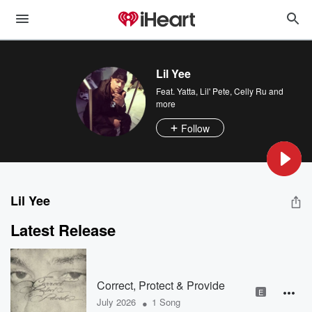
Lil Yee
Feat.
Yatta
,
Lil' Pete
,
Celly Ru
and
more
Follow
Lil Yee
Latest Release
Correct, Protect & Provide
E
•
July 2026
1 Song