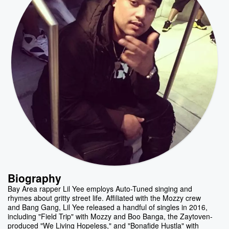
Biography
Bay Area rapper Lil Yee employs Auto-Tuned singing and
rhymes about gritty street life. Affiliated with the Mozzy crew
and Bang Gang, Lil Yee released a handful of singles in 2016,
including "Field Trip" with Mozzy and Boo Banga, the Zaytoven-
produced "We Living Hopeless," and "Bonafide Hustla" with