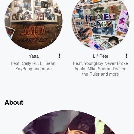
Yatta
Lil' Pete
Feat.
Celly Ru
,
Lil Bean
,
Feat.
YoungBoy Never Broke
ZayBang
and more
Again
,
Mike Sherm
,
Drakeo
the Ruler
and more
About