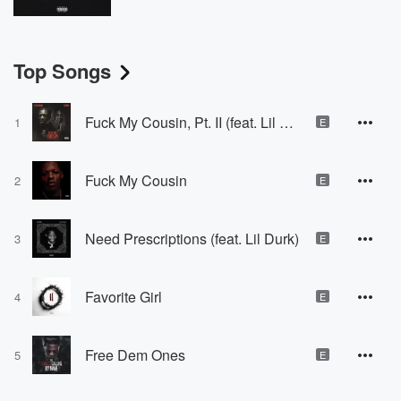
Top Songs
Fuck My Cousin, Pt. II (feat. Lil Durk)
1
E
Fuck My Cousin
2
E
Need Prescriptions (feat. Lil Durk)
3
E
Favorite Girl
4
E
Free Dem Ones
5
E