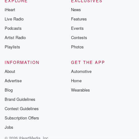
EXPLORE
EXCLUSIVES
iHeart
News
Live Radio
Features
Podcasts
Events
Artist Radio
Contests
Playlists
Photos
INFORMATION
GET THE APP
About
Automotive
Advertise
Home
Blog
Wearables
Brand Guidelines
Contest Guidelines
Subscription Offers
Jobs
© 2026 iHeartMedia, Inc.