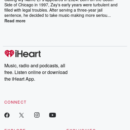
Side of Chicago in 1997, Zay's early years were turbulent and
filled with legal troubles. After serving a three-year jail
sentence, he decided to take music-making more seriou...
Read more
Music, radio and podcasts, all
free. Listen online or download
the iHeart App.
CONNECT