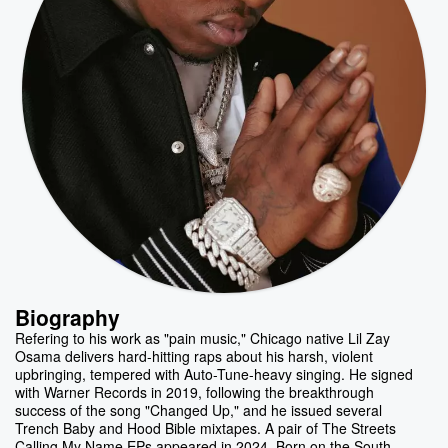
Biography
Refering to his work as "pain music," Chicago native Lil Zay
Osama delivers hard-hitting raps about his harsh, violent
upbringing, tempered with Auto-Tune-heavy singing. He signed
with Warner Records in 2019, following the breakthrough
success of the song "Changed Up," and he issued several
Trench Baby and Hood Bible mixtapes. A pair of The Streets
Calling My Name EPs appeared in 2024. Born on the South