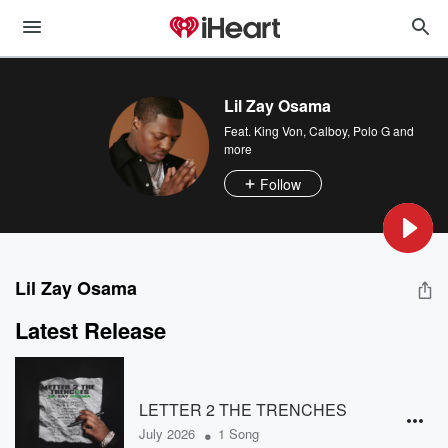
Lil Zay Osama
Feat.
King Von
,
Calboy
,
Polo G
and
more
Follow
Lil Zay Osama
Latest Release
LETTER 2 THE TRENCHES
•
July 2026
1 Song