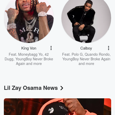
King Von
Calboy
Feat.
Moneybagg Yo
,
42
Feat.
Polo G
,
Quando Rondo
,
Dugg
,
YoungBoy Never Broke
YoungBoy Never Broke Again
Again
and more
and more
Lil Zay Osama News