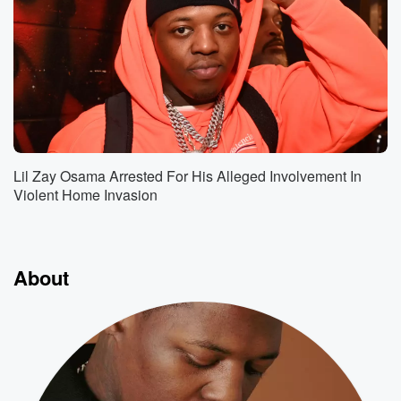
Lil Zay Osama Arrested For His Alleged Involvement In
Violent Home Invasion
About