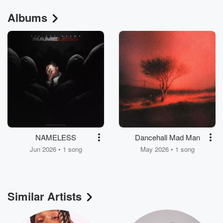
Albums
NAMELESS
Dancehall Mad Man
Jun 2026 • 1 song
May 2026 • 1 song
Similar Artists