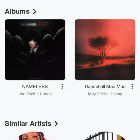
Albums
NAMELESS
Dancehall Mad Man
Jun 2026 • 1 song
May 2026 • 1 song
Similar Artists