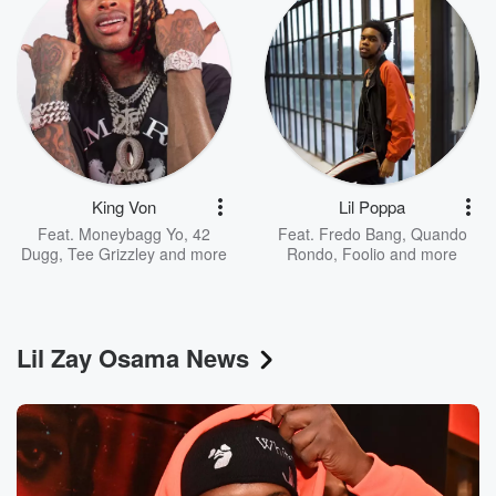
King Von
Lil Poppa
Feat.
Moneybagg Yo
,
42
Feat.
Fredo Bang
,
Quando
Dugg
,
Tee Grizzley
and more
Rondo
,
Foolio
and more
Lil Zay Osama News