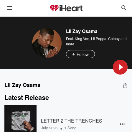
Lil Zay Osama
Feat.
King Von
,
Lil Poppa
,
Calboy
and
more
Follow
Lil Zay Osama
Latest Release
LETTER 2 THE TRENCHES
•
July 2026
1 Song