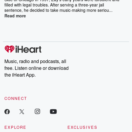
filled with legal troubles. After serving a three-year jail
sentence, he decided to take music-making more seriou...
Read more
Music, radio and podcasts, all
free. Listen online or download
the iHeart App.
CONNECT
EXPLORE
EXCLUSIVES