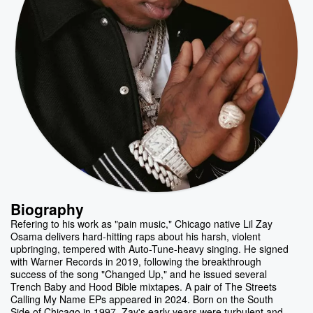
Biography
Refering to his work as "pain music," Chicago native Lil Zay
Osama delivers hard-hitting raps about his harsh, violent
upbringing, tempered with Auto-Tune-heavy singing. He signed
with Warner Records in 2019, following the breakthrough
success of the song "Changed Up," and he issued several
Trench Baby and Hood Bible mixtapes. A pair of The Streets
Calling My Name EPs appeared in 2024. Born on the South
Side of Chicago in 1997, Zay's early years were turbulent and