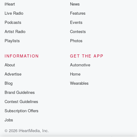
iHeart
News
Live Radio
Features
Podcasts
Events
Artist Radio
Contests
Playlists
Photos
INFORMATION
GET THE APP
About
Automotive
Advertise
Home
Blog
Wearables
Brand Guidelines
Contest Guidelines
Subscription Offers
Jobs
© 2026 iHeartMedia, Inc.