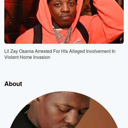
Lil Zay Osama Arrested For His Alleged Involvement In
Violent Home Invasion
About