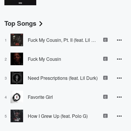
Top Songs
Fuck My Cousin, Pt. II (feat. Lil Durk)
1
E
Fuck My Cousin
2
E
Need Prescriptions (feat. Lil Durk)
3
E
Favorite Girl
4
E
How I Grew Up (feat. Polo G)
5
E