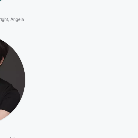
ight
,
Angela