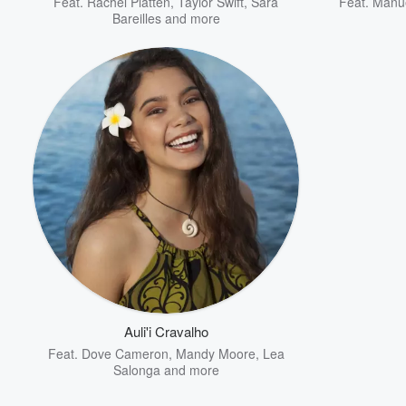
Feat.
Rachel Platten
,
Taylor Swift
,
Sara
Feat.
Manue
Bareilles
and more
Auli'i Cravalho
Feat.
Dove Cameron
,
Mandy Moore
,
Lea
Salonga
and more