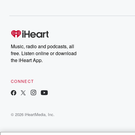
Music, radio and podcasts, all
free. Listen online or download
the iHeart App.
CONNECT
© 2026 iHeartMedia, Inc.