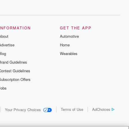
INFORMATION
GET THE APP
About
Automotive
Advertise
Home
Blog
Wearables
Brand Guidelines
Contest Guidelines
Subscription Offers
Jobs
Terms of Use
AdChoices
Your Privacy Choices