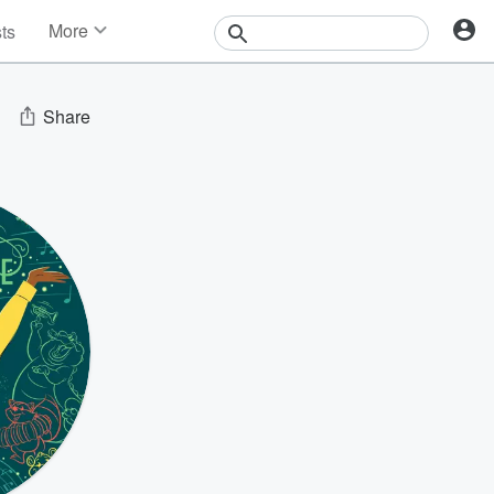
More
sts
News
Features
Events
Share
Contests
Photos