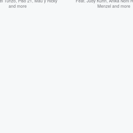
l Turizo
,
Piso 21
,
Mau y Ricky
Feat.
Judy Kuhn
,
Anika Noni 
and more
Menzel
and more