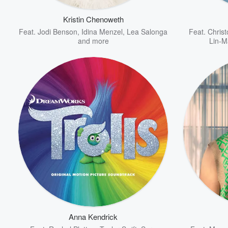
Kristin Chenoweth
Feat.
Jodi Benson
,
Idina Menzel
,
Lea Salonga
Feat.
Chris
and more
Lin-M
Volume
60%
Anna Kendrick