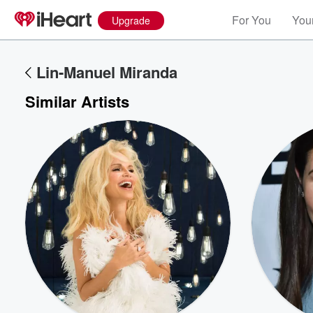
For You
Your
Upgrade
Lin-Manuel Miranda
Similar Artists