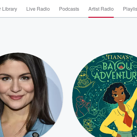
 Library
Live Radio
Podcasts
Artist Radio
Playli