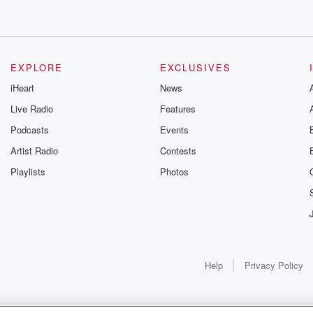
EXPLORE
EXCLUSIVES
iHeart
News
Live Radio
Features
Podcasts
Events
Artist Radio
Contests
Playlists
Photos
Help
Privacy Policy