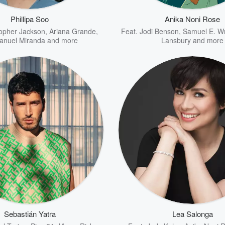
Phillipa Soo
Anika Noni Rose
topher Jackson
,
Ariana Grande
,
Feat.
Jodi Benson
,
Samuel E. Wr
anuel Miranda
and more
Lansbury
and more
Sebastián Yatra
Lea Salonga