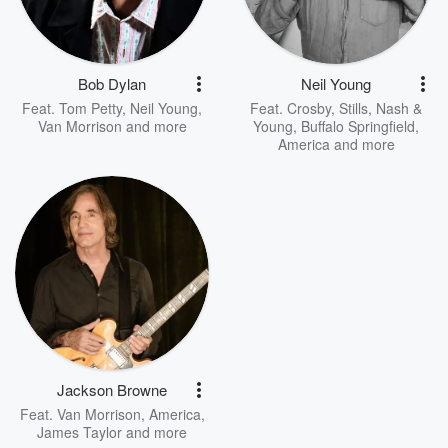
Bob Dylan
Neil Young
Feat.
Tom Petty
,
Neil Young
,
Feat.
Crosby, Stills, Nash &
Van Morrison
and more
Young
,
Buffalo Springfield
,
America
and more
Jackson Browne
Feat.
Van Morrison
,
America
,
James Taylor
and more