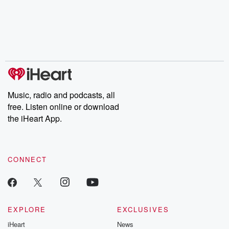
Music, radio and podcasts, all
free. Listen online or download
the iHeart App.
CONNECT
EXPLORE
EXCLUSIVES
iHeart
News