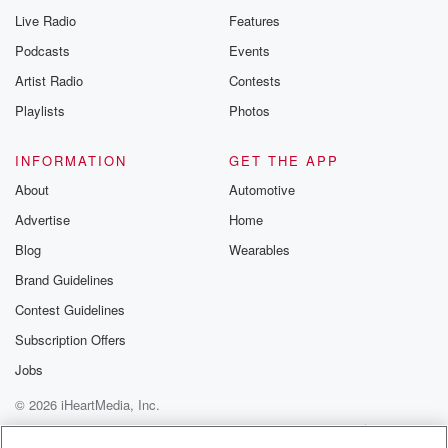
Live Radio
Features
Podcasts
Events
Artist Radio
Contests
Playlists
Photos
INFORMATION
GET THE APP
About
Automotive
Advertise
Home
Blog
Wearables
Brand Guidelines
Contest Guidelines
Subscription Offers
Jobs
© 2026 iHeartMedia, Inc.
Help
Privacy Policy
Your Privacy Choices