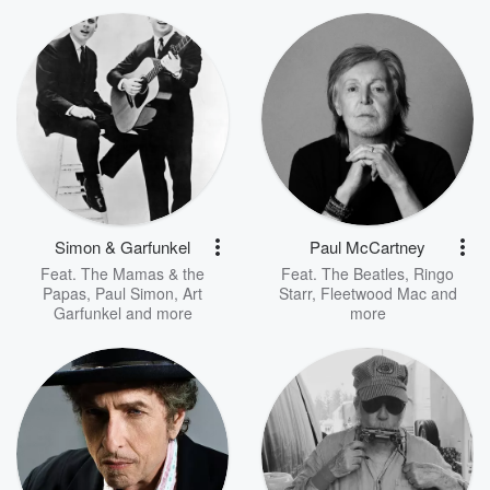
Simon & Garfunkel
Paul McCartney
Feat.
The Mamas & the
Feat.
The Beatles
,
Ringo
Papas
,
Paul Simon
,
Art
Starr
,
Fleetwood Mac
and
Garfunkel
and more
more