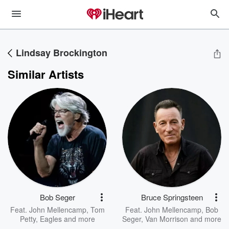
Lindsay Brockington
Similar Artists
Bob Seger
Bruce Springsteen
Feat.
John Mellencamp
,
Tom
Feat.
John Mellencamp
,
Bob
Petty
,
Eagles
and more
Seger
,
Van Morrison
and more