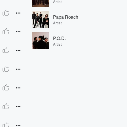
Artist
Papa Roach
Artist
P.O.D.
Artist