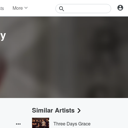
More
sts
News
Features
Events
ry
Contests
Photos
Similar Artists
Three Days Grace