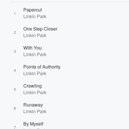
Papercut
1
Linkin Park
One Step Closer
2
Linkin Park
With You
3
Linkin Park
Volume
Points of Authority
60%
4
Linkin Park
Crawling
5
Linkin Park
Runaway
6
Linkin Park
By Myself
7