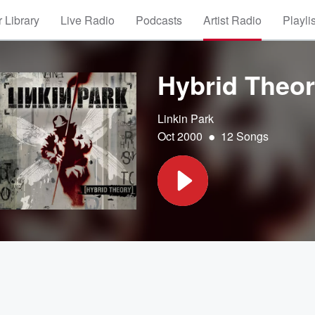
 Library
Live Radio
Podcasts
Artist Radio
Playli
Hybrid Theo
Linkin Park
•
Oct 2000
12 Songs