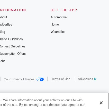
INFORMATION
GET THE APP
About
Automotive
Advertise
Home
Blog
Wearables
Brand Guidelines
Contest Guidelines
Subscription Offers
Jobs
Terms of Use
AdChoices
Your Privacy Choices
. We share information about your activity on our site with
 of the site. By continuing to use the site, you agree to our