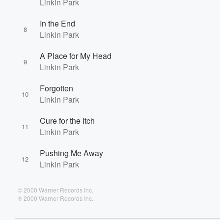
Linkin Park
In the End
8
Linkin Park
A Place for My Head
9
Linkin Park
Forgotten
10
Linkin Park
Cure for the Itch
11
Linkin Park
Pushing Me Away
12
Linkin Park
© 2000 Warner Records Inc.
℗ 2000 Warner Records Inc.