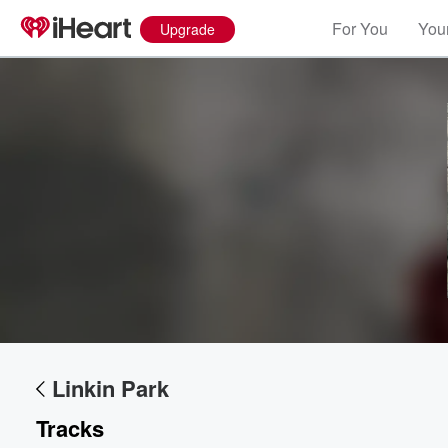
For You
Your
Upgrade
Linkin Park
Tracks