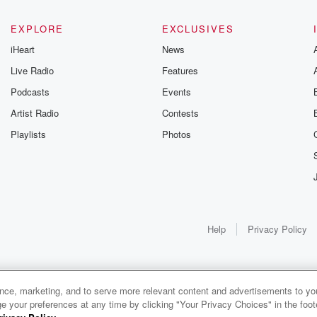
EXPLORE
EXCLUSIVES
iHeart
News
Live Radio
Features
Podcasts
Events
Artist Radio
Contests
Playlists
Photos
Help
Privacy Policy
ance, marketing, and to serve more relevant content and advertisements to you
e your preferences at any time by clicking "Your Privacy Choices" in the footer