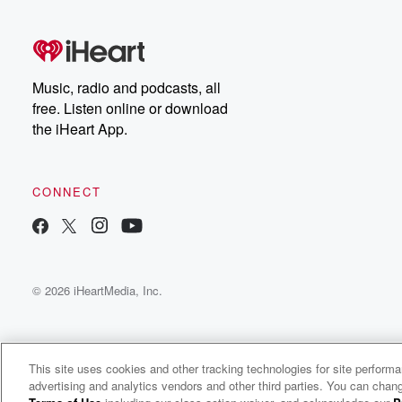
Music, radio and podcasts, all
free. Listen online or download
the iHeart App.
CONNECT
© 2026 iHeartMedia, Inc.
This site uses cookies and other tracking technologies for site perform
advertising and analytics vendors and other third parties. You can chang
Linkin Park Radio