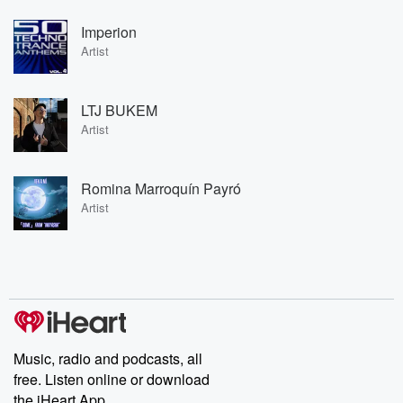
Imperion
Artist
LTJ BUKEM
Artist
Romina Marroquín Payró
Artist
Music, radio and podcasts, all
free. Listen online or download
the iHeart App.