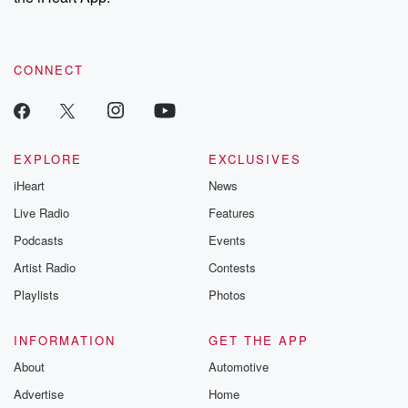
CONNECT
EXPLORE
EXCLUSIVES
iHeart
News
Live Radio
Features
Podcasts
Events
Artist Radio
Contests
Playlists
Photos
INFORMATION
GET THE APP
About
Automotive
Advertise
Home