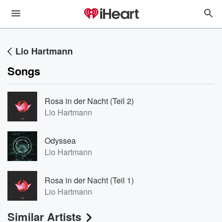
Lio Hartmann
Songs
Rosa in der Nacht (Teil 2)
Lio Hartmann
Odyssea
Lio Hartmann
Rosa in der Nacht (Teil 1)
Lio Hartmann
Similar Artists