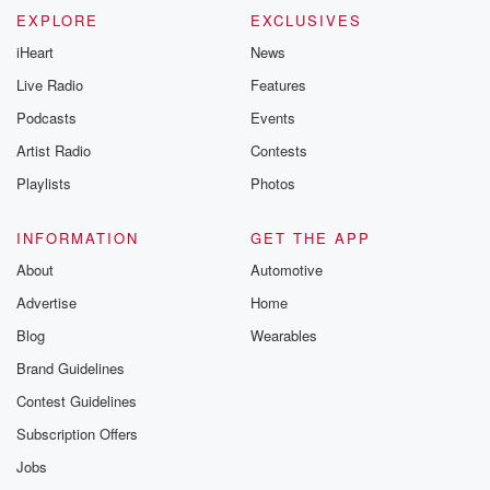
EXPLORE
EXCLUSIVES
iHeart
News
Live Radio
Features
Podcasts
Events
Artist Radio
Contests
Playlists
Photos
INFORMATION
GET THE APP
About
Automotive
Advertise
Home
Blog
Wearables
Brand Guidelines
Contest Guidelines
Subscription Offers
Jobs