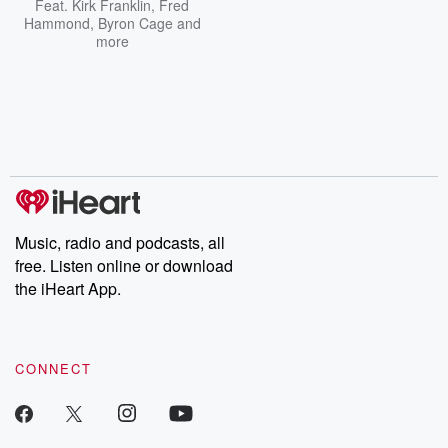
Feat.
Kirk Franklin
,
Fred
Hammond
,
Byron Cage
and
more
Music, radio and podcasts, all
free. Listen online or download
the iHeart App.
CONNECT