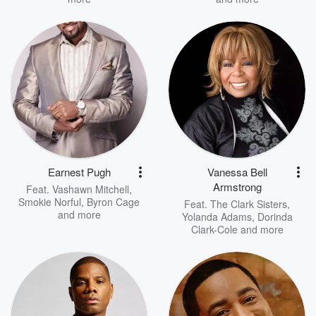
Earnest Pugh
Vanessa Bell
Armstrong
Feat.
Vashawn Mitchell
,
Smokie Norful
,
Byron Cage
Feat.
The Clark Sisters
,
and more
Yolanda Adams
,
Dorinda
Clark-Cole
and more