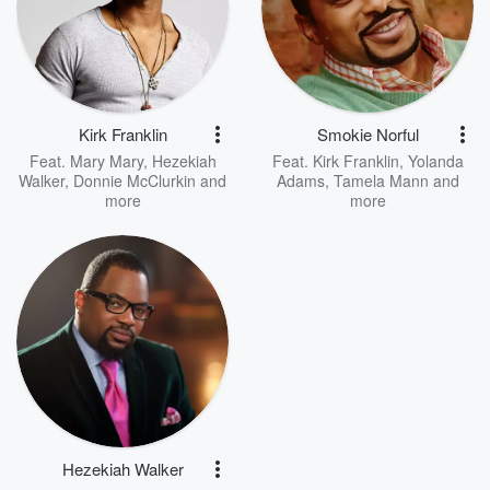
Kirk Franklin
Smokie Norful
Feat.
Mary Mary
,
Hezekiah
Feat.
Kirk Franklin
,
Yolanda
Walker
,
Donnie McClurkin
and
Adams
,
Tamela Mann
and
more
more
Hezekiah Walker