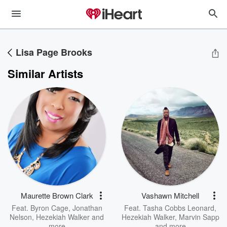
Lisa Page Brooks
Similar Artists
Maurette Brown Clark
Vashawn Mitchell
Feat.
Byron Cage
,
Jonathan
Feat.
Tasha Cobbs Leonard
,
Nelson
,
Hezekiah Walker
and
Hezekiah Walker
,
Marvin Sapp
more
and more