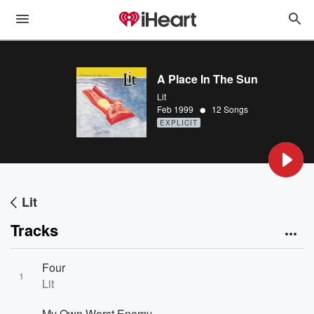
A Place In The Sun
Lit
•
Feb 1999
12 Songs
EXPLICIT
Lit
Tracks
Four
1
Lit
My Own Worst Enemy