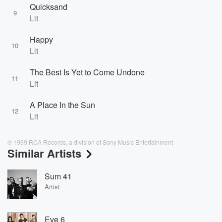
Quicksand
9
Lit
Happy
10
Lit
The Best Is Yet to Come Undone
11
Lit
A Place In the Sun
12
Lit
℗ 1999 RCA Records, a division of Sony Music Entertainment
Similar Artists
Sum 41
Artist
Eve 6