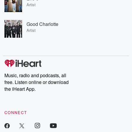
Artist
Good Charlotte
Artist
Music, radio and podcasts, all
free. Listen online or download
the iHeart App.
CONNECT