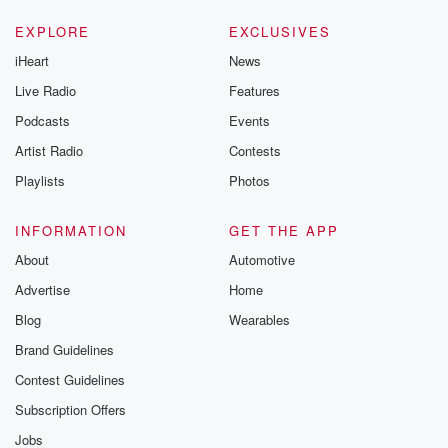
EXPLORE
EXCLUSIVES
iHeart
News
Live Radio
Features
Podcasts
Events
Artist Radio
Contests
Playlists
Photos
INFORMATION
GET THE APP
About
Automotive
Advertise
Home
Blog
Wearables
Brand Guidelines
Contest Guidelines
Subscription Offers
Jobs