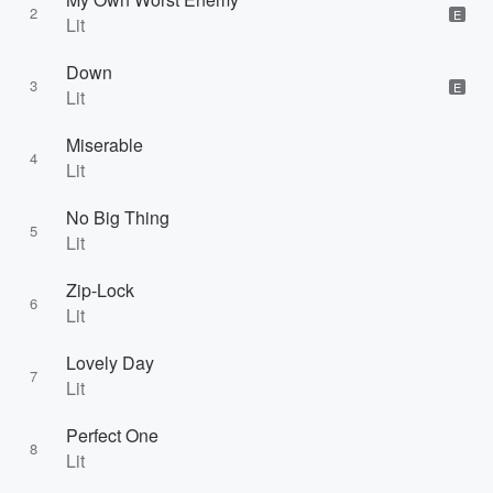
2
E
Lit
Down
3
E
Lit
Miserable
4
Lit
No Big Thing
5
Lit
Zip-Lock
6
Lit
Lovely Day
7
Lit
Perfect One
8
Lit