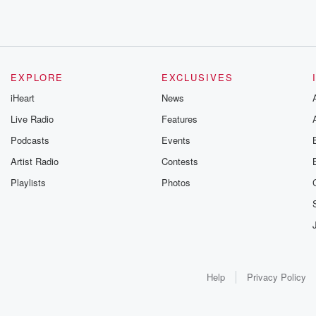
EXPLORE
EXCLUSIVES
iHeart
News
Live Radio
Features
Podcasts
Events
Artist Radio
Contests
Playlists
Photos
Help
Privacy Policy