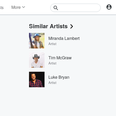
More
sts
News
Features
Similar Artists
Events
Contests
Miranda Lambert
Photos
Artist
Tim McGraw
Artist
Luke Bryan
Artist