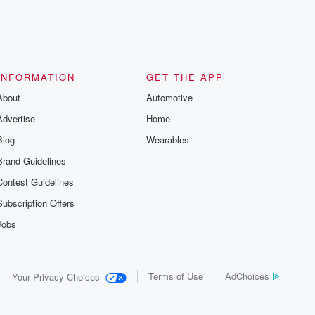
INFORMATION
GET THE APP
About
Automotive
Advertise
Home
Blog
Wearables
Brand Guidelines
Contest Guidelines
Subscription Offers
Jobs
Terms of Use
AdChoices
Your Privacy Choices