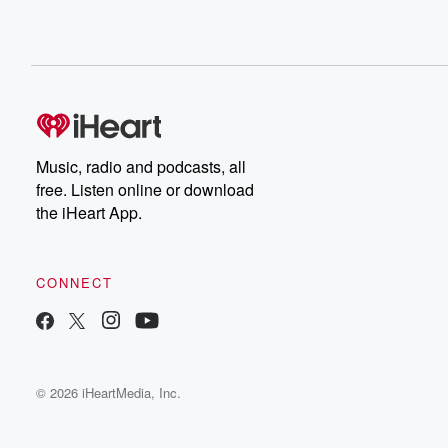
Music, radio and podcasts, all
free. Listen online or download
the iHeart App.
CONNECT
© 2026 iHeartMedia, Inc.