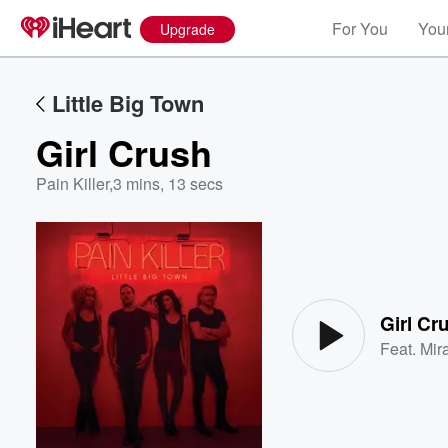
For You
Your
Upgrade
Little Big Town
Girl Crush
Pain Killer
,
3 mins, 13 secs
Volume
60%
Girl Cr
Feat.
Mir