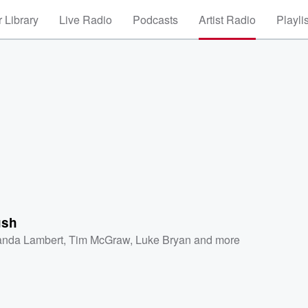
 Library
Live Radio
Podcasts
Artist Radio
Playli
ush
anda Lambert
,
Tim McGraw
,
Luke Bryan
and more