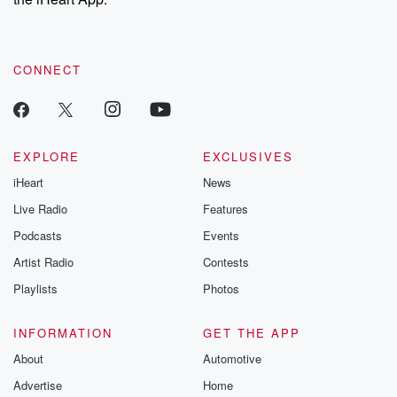
CONNECT
EXPLORE
EXCLUSIVES
iHeart
News
Live Radio
Features
Podcasts
Events
Artist Radio
Contests
Playlists
Photos
INFORMATION
GET THE APP
About
Automotive
Advertise
Home