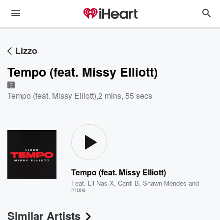
Lizzo
Tempo (feat. Missy Elliott)
E
Tempo (feat. Missy Elliott)
,
2 mins, 55 secs
Tempo (feat. Missy Elliott)
Feat.
Lil Nas X
,
Cardi B
,
Shawn Mendes
and
more
Similar Artists