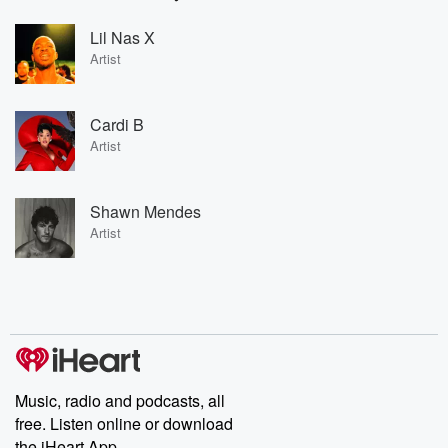
Lil Nas X
Artist
Cardi B
Artist
Shawn Mendes
Artist
Music, radio and podcasts, all
free. Listen online or download
the iHeart App.