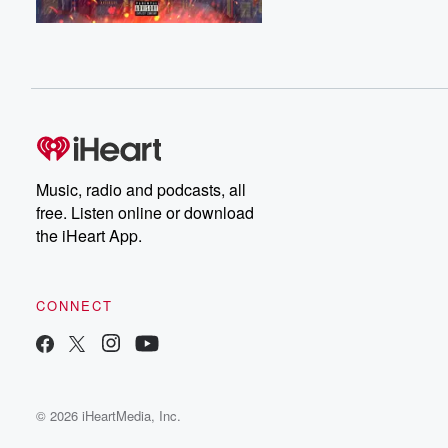
Music, radio and podcasts, all
free. Listen online or download
the iHeart App.
CONNECT
© 2026 iHeartMedia, Inc.