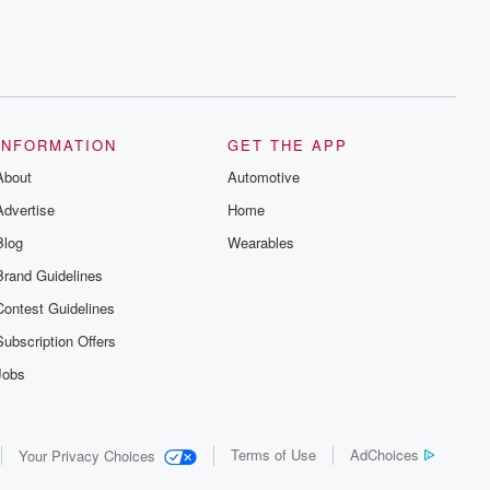
INFORMATION
GET THE APP
About
Automotive
Advertise
Home
Blog
Wearables
Brand Guidelines
Contest Guidelines
Subscription Offers
Jobs
Terms of Use
AdChoices
Your Privacy Choices