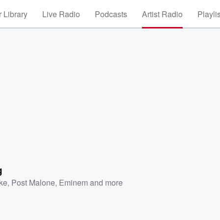
 Library
Live Radio
Podcasts
Artist Radio
Playli
g
ke
,
Post Malone
,
Eminem
and more