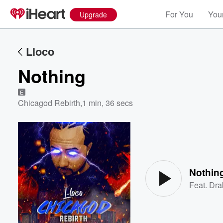
For You
Your
Upgrade
Lloco
Nothing
E
Chicagod Rebirth
,
1 min, 36 secs
Volume
60%
Nothin
Feat.
Dra