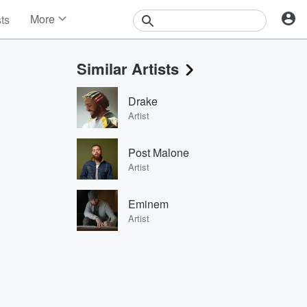
More
sts
News
Features
Similar Artists
Events
Contests
Drake
Photos
Artist
Post Malone
Artist
Eminem
Artist