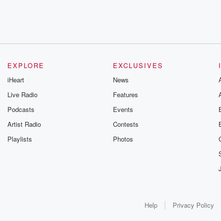
EXPLORE
EXCLUSIVES
iHeart
News
Live Radio
Features
Podcasts
Events
Artist Radio
Contests
Playlists
Photos
Help
Privacy Policy