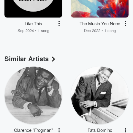
Like This
The Music You Need
Sep 2024 • 1 song
Dec 2022 • 1 song
Similar Artists
Clarence "Frogman"
Fats Domino