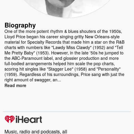
Biography
One of the more potent rhythm & blues shouters of the 1950s,
Lloyd Price began his career singing gritty New Orleans-style
material for Specialty Records that made him a star on the R&B
charts with numbers like "Lawdy Miss Clawdy" (1952) and "Tell
Me Pretty Baby" (1953). However, in the late '50s he jumped to
the ABC-Paramount label, and glossier production and more
full-bodied arrangements helped him scale the pop charts,
scoring hit singles like "Stagger Lee" (1958) and "Personality"
(1959). Regardless of his surroundings, Price sang with just the
right amount of swagger, an...
Read more
Music, radio and podcasts, all