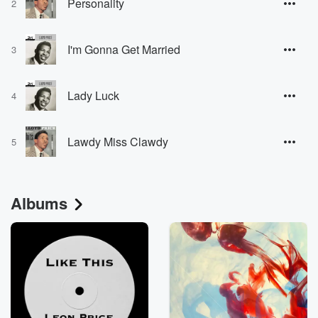
Personality
2
I'm Gonna Get Married
3
Lady Luck
4
Lawdy Miss Clawdy
5
Albums