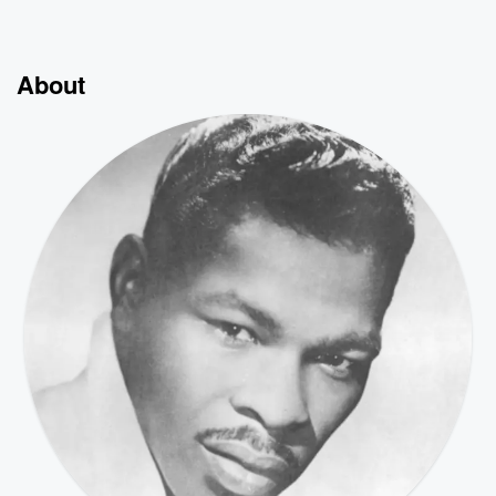
About