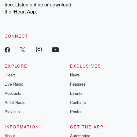
free. Listen online or download
the iHeart App.
CONNECT
EXPLORE
EXCLUSIVES
iHeart
News
Live Radio
Features
Podcasts
Events
Artist Radio
Contests
Playlists
Photos
INFORMATION
GET THE APP
About
Automotive