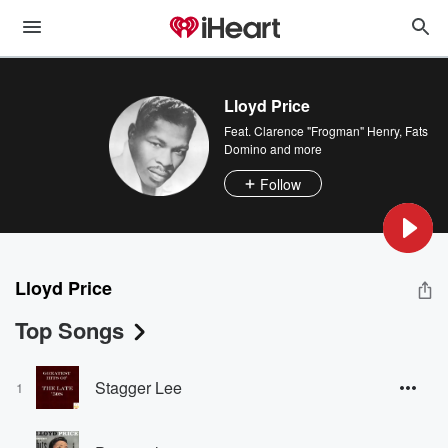
Lloyd Price
Feat.
Clarence "Frogman" Henry
,
Fats
Domino
and more
Follow
Lloyd Price
Top Songs
Stagger Lee
1