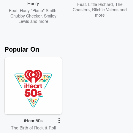
Henry
Feat.
Little Richard
,
The
Coasters
,
Ritchie Valens
and
Feat.
Huey "Piano" Smith
,
more
Chubby Checker
,
Smiley
Lewis
and more
Popular On
iHeart50s
The Birth of Rock & Roll