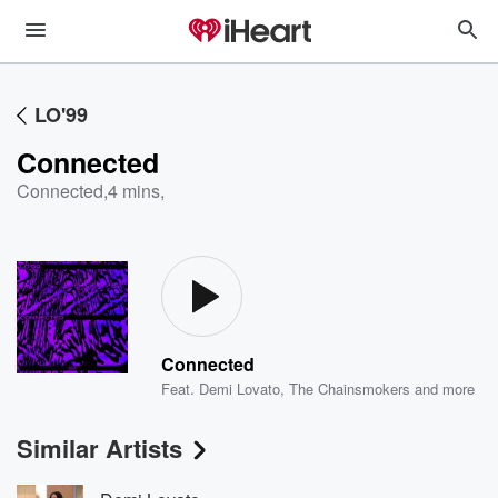
LO'99
Connected
Connected
,
4 mins,
Connected
Feat.
Demi Lovato
,
The Chainsmokers
and more
Similar Artists