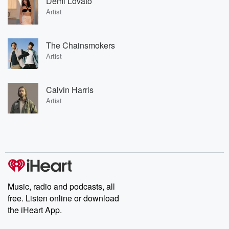
Demi Lovato
Artist
The Chainsmokers
Artist
Calvin Harris
Artist
Music, radio and podcasts, all
free. Listen online or download
the iHeart App.