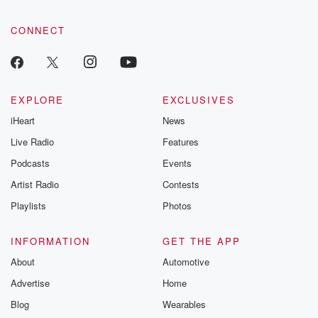
CONNECT
EXPLORE
EXCLUSIVES
iHeart
News
Live Radio
Features
Podcasts
Events
Artist Radio
Contests
Playlists
Photos
INFORMATION
GET THE APP
About
Automotive
Advertise
Home
Blog
Wearables