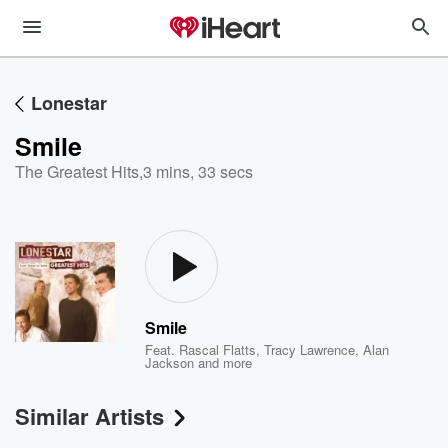
Lonestar
Smile
The Greatest Hits
,
3 mins, 33 secs
Smile
Feat.
Rascal Flatts
,
Tracy Lawrence
,
Alan
Jackson
and more
Similar Artists