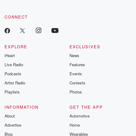
CONNECT
EXPLORE
EXCLUSIVES
iHeart
News
Live Radio
Features
Podcasts
Events
Artist Radio
Contests
Playlists
Photos
INFORMATION
GET THE APP
About
Automotive
Advertise
Home
Blog
Wearables