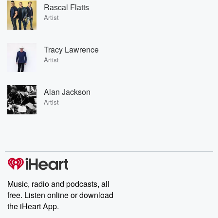
Rascal Flatts
Artist
Tracy Lawrence
Artist
Alan Jackson
Artist
Music, radio and podcasts, all
free. Listen online or download
the iHeart App.