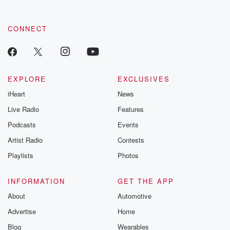
CONNECT
EXPLORE
EXCLUSIVES
iHeart
News
Live Radio
Features
Podcasts
Events
Artist Radio
Contests
Playlists
Photos
INFORMATION
GET THE APP
About
Automotive
Advertise
Home
Blog
Wearables