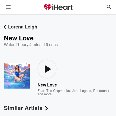
Lorena Leigh
New Love
Water Theory
,
4 mins, 19 secs
New Love
Feat.
The Chipmunks
,
John Legend
,
Pentatonix
and more
Similar Artists