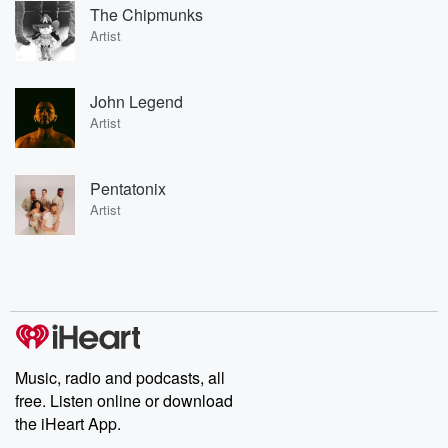
The Chipmunks
Artist
John Legend
Artist
Pentatonix
Artist
Music, radio and podcasts, all
free. Listen online or download
the iHeart App.