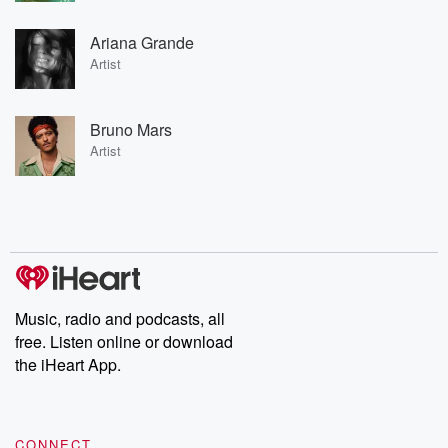
Ariana Grande
Artist
Bruno Mars
Artist
Music, radio and podcasts, all
free. Listen online or download
the iHeart App.
CONNECT