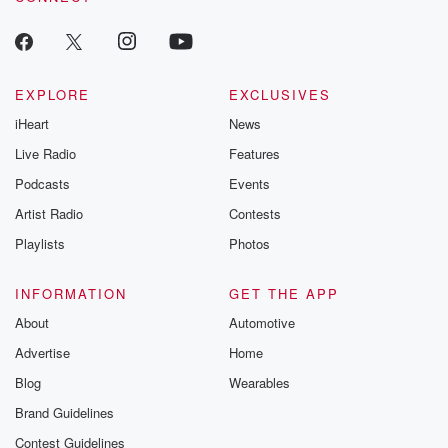
EXPLORE
EXCLUSIVES
iHeart
News
Live Radio
Features
Podcasts
Events
Artist Radio
Contests
Playlists
Photos
INFORMATION
GET THE APP
About
Automotive
Advertise
Home
Blog
Wearables
Brand Guidelines
Contest Guidelines