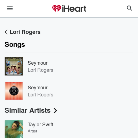
Lori Rogers
Songs
Seymour
Lori Rogers
Seymour
Lori Rogers
Similar Artists
Taylor Swift
Artist