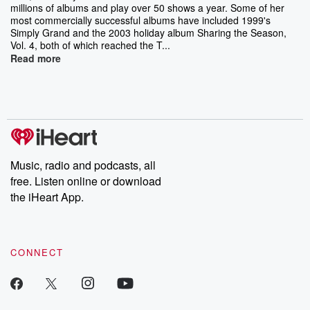
millions of albums and play over 50 shows a year. Some of her
most commercially successful albums have included 1999's
Simply Grand and the 2003 holiday album Sharing the Season,
Vol. 4, both of which reached the T...
Read more
Music, radio and podcasts, all
free. Listen online or download
the iHeart App.
CONNECT