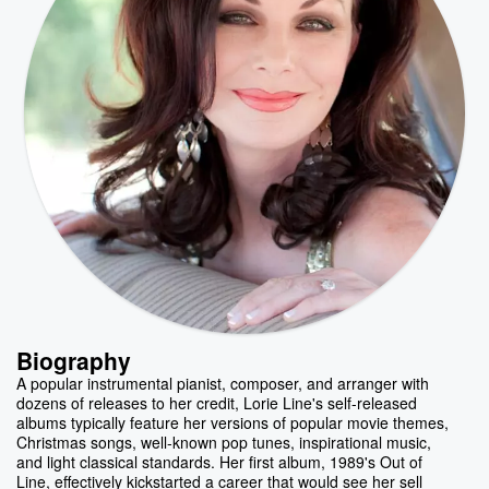
Biography
A popular instrumental pianist, composer, and arranger with
dozens of releases to her credit, Lorie Line's self-released
albums typically feature her versions of popular movie themes,
Christmas songs, well-known pop tunes, inspirational music,
and light classical standards. Her first album, 1989's Out of
Line, effectively kickstarted a career that would see her sell