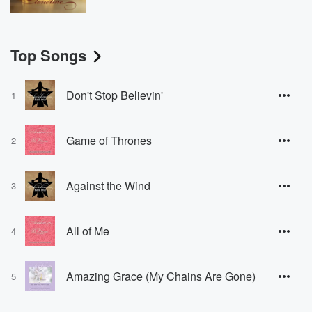
Top Songs
Don't Stop Believin'
1
Game of Thrones
2
Against the Wind
3
All of Me
4
Amazing Grace (My Chains Are Gone)
5