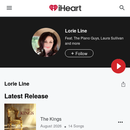
Lorie Line
Feat.
The Piano Guys
,
Laura Sullivan
and more
Follow
Lorie Line
Latest Release
The Kings
•
August 2026
14 Songs