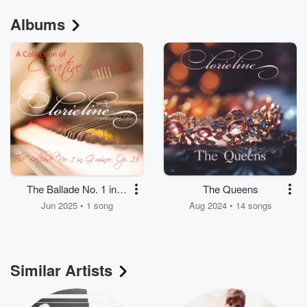
Albums
The Ballade No. 1 in G
The Queens
Minor, Op. 23
Jun 2025 • 1 song
Aug 2024 • 14 songs
Similar Artists