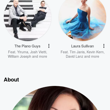
The Piano Guys
Laura Sullivan
Feat.
Yiruma
,
Josh Vietti
,
Feat.
Tim Janis
,
Kevin Kern
,
William Joseph
and more
David Lanz
and more
About