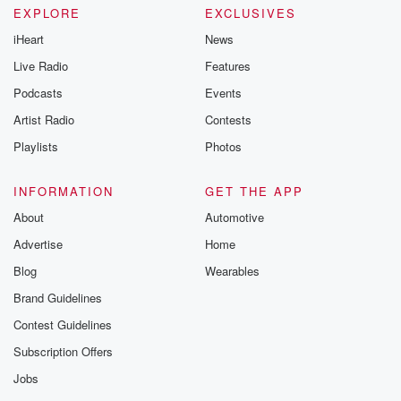
EXPLORE
EXCLUSIVES
iHeart
News
Live Radio
Features
Podcasts
Events
Artist Radio
Contests
Playlists
Photos
INFORMATION
GET THE APP
About
Automotive
Advertise
Home
Blog
Wearables
Brand Guidelines
Contest Guidelines
Subscription Offers
Jobs