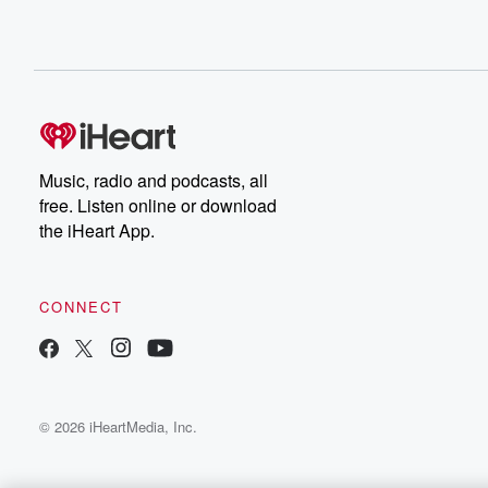
Music, radio and podcasts, all
free. Listen online or download
the iHeart App.
CONNECT
© 2026 iHeartMedia, Inc.