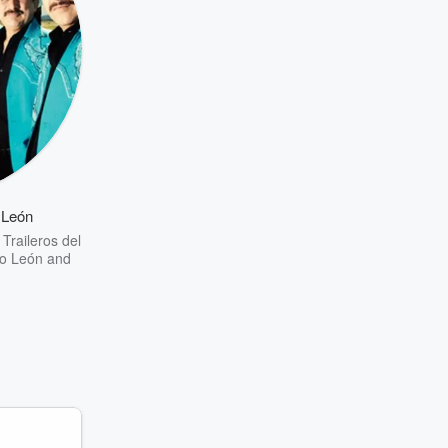
 León
 Traileros del
o León
and