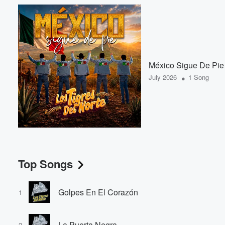
México Sigue De Pie
•
July 2026
1 Song
Top Songs
Golpes En El Corazón
1
La Puerta Negra
2