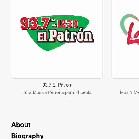
93.7 El Patron
Pura Musica Perrona para Phoenix
Mus Y Me
About
Biography