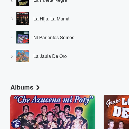
La Hija, La Mamá
3
Ni Parientes Somos
4
La Jaula De Oro
5
Albums