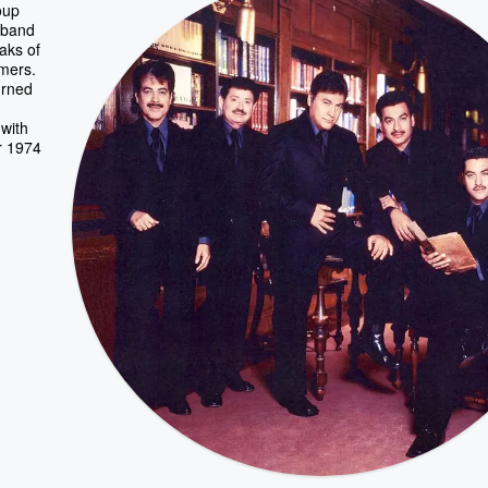
oup
y band
aks of
rmers.
urned
 with
r 1974