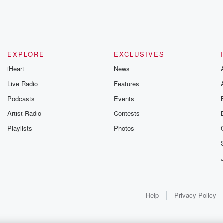
EXPLORE
EXCLUSIVES
iHeart
News
Live Radio
Features
Podcasts
Events
Artist Radio
Contests
Playlists
Photos
Help
Privacy Policy