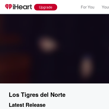
For You
Your
Upgrade
Los Tigres del Norte
Latest Release