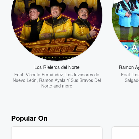
Los Rieleros del Norte
Ramon Ay
Feat.
Vicente Fernández
,
Los Invasores de
Feat.
Los
Nuevo León
,
Ramon Ayala Y Sus Bravos Del
Salgad
Norte
and more
Popular On