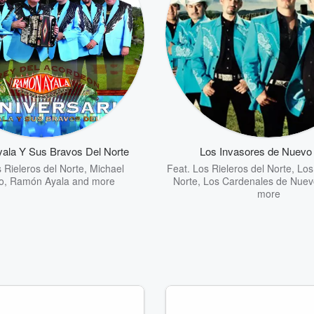
ala Y Sus Bravos Del Norte
Los Invasores de Nuevo
 Rieleros del Norte
,
Michael
Feat.
Los Rieleros del Norte
,
Los
o
,
Ramón Ayala
and more
Norte
,
Los Cardenales de Nuev
more