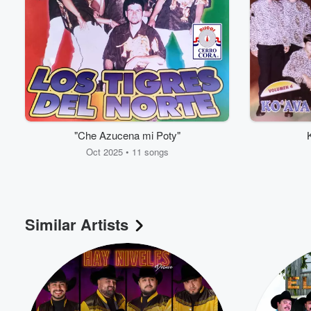
"Che Azucena mi Poty"
Oct 2025 • 11 songs
Volume
60%
Similar Artists