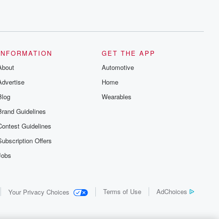
INFORMATION
GET THE APP
About
Automotive
Advertise
Home
Blog
Wearables
Brand Guidelines
Contest Guidelines
Subscription Offers
Jobs
Terms of Use
AdChoices
Your Privacy Choices