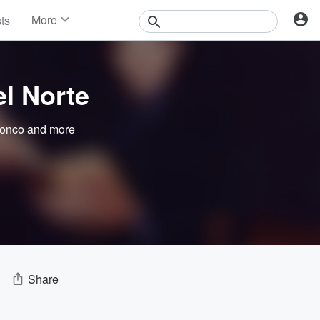
More
sts
News
Features
Events
el Norte
Contests
Photos
onco
and more
Share