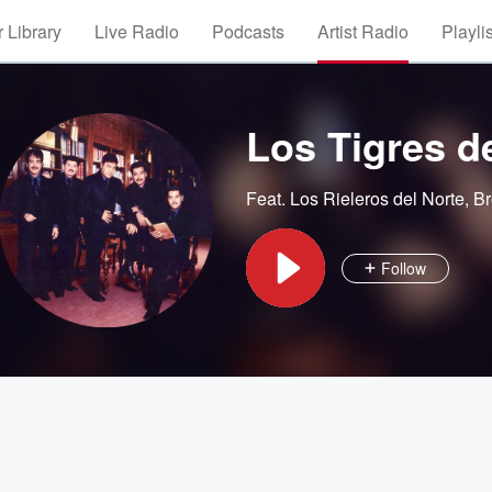
 Library
Live Radio
Podcasts
Artist Radio
Playli
Los Tigres d
Feat.
Los Rieleros del Norte
,
Br
Follow