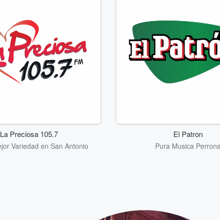
La Preciosa 105.7
El Patron
jor Variedad en San Antonio
Pura Musica Perron