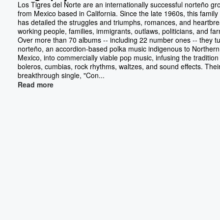
Los Tigres del Norte are an internationally successful norteño gr
from Mexico based in California. Since the late 1960s, this famil
has detailed the struggles and triumphs, romances, and heartbre
working people, families, immigrants, outlaws, politicians, and fa
Over more than 70 albums -- including 22 number ones -- they t
norteño, an accordion-based polka music indigenous to Northern
Mexico, into commercially viable pop music, infusing the tradition
boleros, cumbias, rock rhythms, waltzes, and sound effects. Thei
breakthrough single, "Con...
Read more