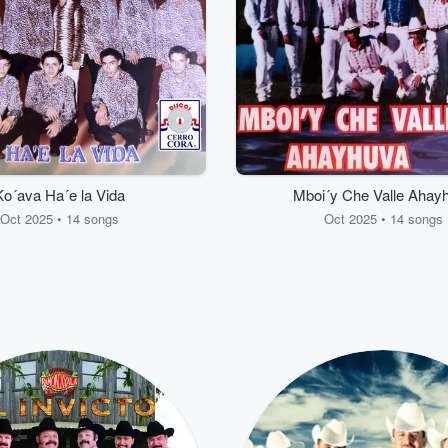
Ko´ava Ha´e la Vida
Mboi´y Che Valle Ahay
Oct 2025 • 14 songs
Oct 2025 • 14 songs