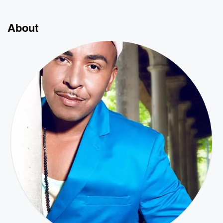
About