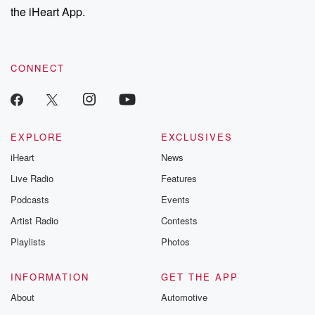
the iHeart App.
CONNECT
EXPLORE
EXCLUSIVES
iHeart
News
Live Radio
Features
Podcasts
Events
Artist Radio
Contests
Playlists
Photos
INFORMATION
GET THE APP
About
Automotive