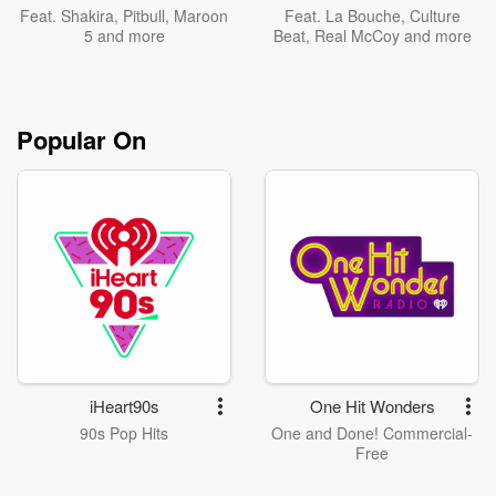
Feat.
Shakira
,
Pitbull
,
Maroon
Feat.
La Bouche
,
Culture
5
and more
Beat
,
Real McCoy
and more
Popular On
iHeart90s
One Hit Wonders
90s Pop Hits
One and Done! Commercial-
Free