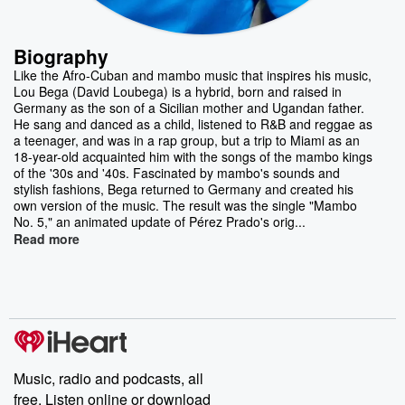
Biography
Like the Afro-Cuban and mambo music that inspires his music,
Lou Bega (David Loubega) is a hybrid, born and raised in
Germany as the son of a Sicilian mother and Ugandan father.
He sang and danced as a child, listened to R&B and reggae as
a teenager, and was in a rap group, but a trip to Miami as an
18-year-old acquainted him with the songs of the mambo kings
of the '30s and '40s. Fascinated by mambo's sounds and
stylish fashions, Bega returned to Germany and created his
own version of the music. The result was the single "Mambo
No. 5," an animated update of Pérez Prado's orig...
Read more
Music, radio and podcasts, all
free. Listen online or download