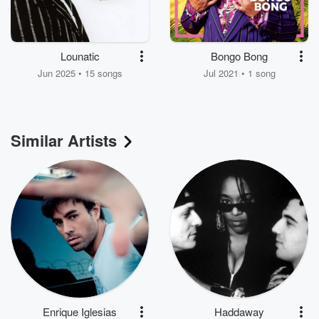
Lounatic
Bongo Bong
Jun 2025 • 15 songs
Jul 2021 • 1 song
Similar Artists
Enrique Iglesias
Haddaway