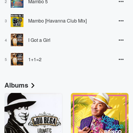
Mambo 5
2
Mambo [Havanna Club Mix]
3
I Got a Girl
4
1+1=2
5
Albums