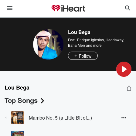
Lou Bega
Feat.
Enrique Iglesias
,
Haddaway
,
Baha Men
and more
Follow
Lou Bega
Top Songs
Mambo No. 5 (a Little Bit of...)
1