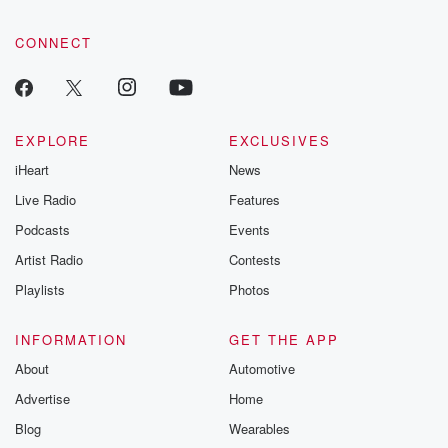
CONNECT
EXPLORE
EXCLUSIVES
iHeart
News
Live Radio
Features
Podcasts
Events
Artist Radio
Contests
Playlists
Photos
INFORMATION
GET THE APP
About
Automotive
Advertise
Home
Blog
Wearables