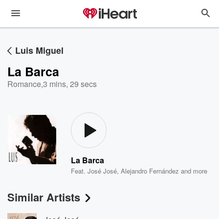
Luis Miguel
La Barca
Romance
,
3 mins, 29 secs
La Barca
Feat.
José José
,
Alejandro Fernández
and more
Similar Artists