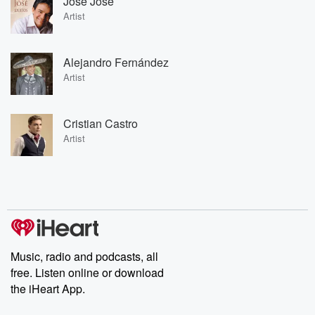
José José
Artist
Alejandro Fernández
Artist
Cristian Castro
Artist
Music, radio and podcasts, all
free. Listen online or download
the iHeart App.