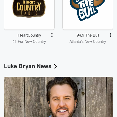
iHeartCountry
94.9 The Bull
#1 For New Country
Atlanta's New Country
Luke Bryan News