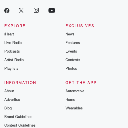
EXPLORE
EXCLUSIVES
iHeart
News
Live Radio
Features
Podcasts
Events
Artist Radio
Contests
Playlists
Photos
INFORMATION
GET THE APP
About
Automotive
Advertise
Home
Blog
Wearables
Brand Guidelines
Contest Guidelines