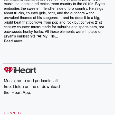
music that dominated mainstream country in the 2010s. Bryan
embodies the sweeter, friendlier side of bro-country. He sings
about trucks, country girls, beer, and the outdoors -- the
prevalent themes of his subgenre -- and he does it to a big,
bright beat that borrows from pop and rock but conveys 21st
century country: music made for suburbs and sports bars, not
backwoods honky-tonks. All these elements were in place on
Bryan's earliest hits "All My Frie...
Read more
Music, radio and podcasts, all
free. Listen online or download
the iHeart App.
CONNECT