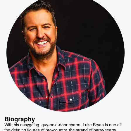
Biography
With his easygoing, guy-next-door charm, Luke Bryan is one of
the defining figures of bro-country, the strand of party-hearty