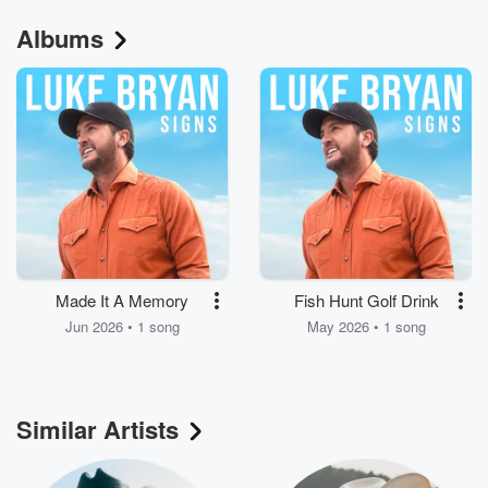
Albums
Made It A Memory
Fish Hunt Golf Drink
Jun 2026 • 1 song
May 2026 • 1 song
Similar Artists