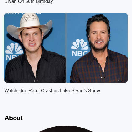
Bryan On 50th Birthday
Watch: Jon Pardi Crashes Luke Bryan's Show
About