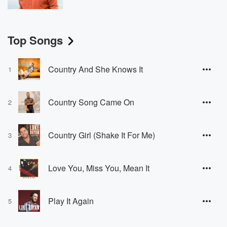
Top Songs
Country And She Knows It
1
Country Song Came On
2
Country Girl (Shake It For Me)
3
Love You, Miss You, Mean It
4
Play It Again
5