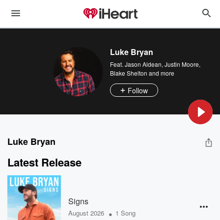
Luke Bryan
Feat.
Jason Aldean
,
Justin Moore
,
Blake Shelton
and more
Follow
Luke Bryan
Latest Release
Signs
•
August 2026
1 Song