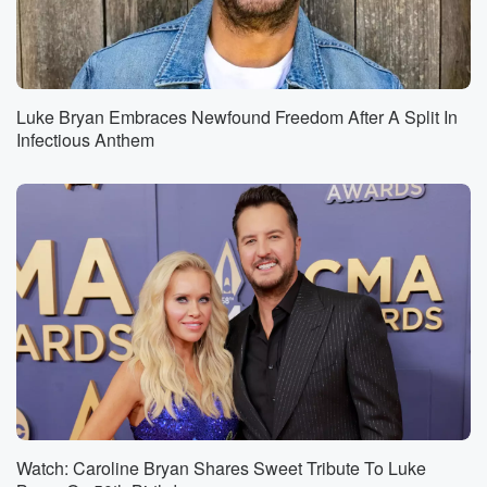
Luke Bryan Embraces Newfound Freedom After A Split In
Infectious Anthem
Watch: Caroline Bryan Shares Sweet Tribute To Luke