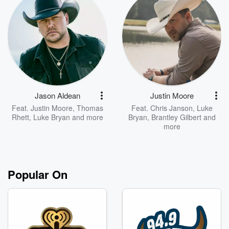
Jason Aldean
Justin Moore
Feat.
Justin Moore
,
Thomas
Feat.
Chris Janson
,
Luke
Rhett
,
Luke Bryan
and more
Bryan
,
Brantley Gilbert
and
more
Popular On